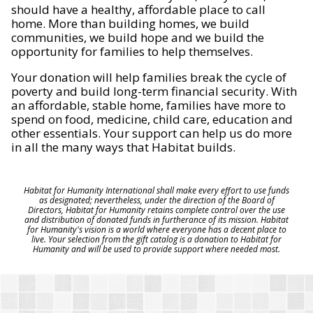
should have a healthy, affordable place to call
home. More than building homes, we build
communities, we build hope and we build the
opportunity for families to help themselves.
Your donation will help families break the cycle of
poverty and build long-term financial security. With
an affordable, stable home, families have more to
spend on food, medicine, child care, education and
other essentials. Your support can help us do more
in all the many ways that Habitat builds.
Habitat for Humanity International shall make every effort to use funds
as designated; nevertheless, under the direction of the Board of
Directors, Habitat for Humanity retains complete control over the use
and distribution of donated funds in furtherance of its mission. Habitat
for Humanity's vision is a world where everyone has a decent place to
live. Your selection from the gift catalog is a donation to Habitat for
Humanity and will be used to provide support where needed most.