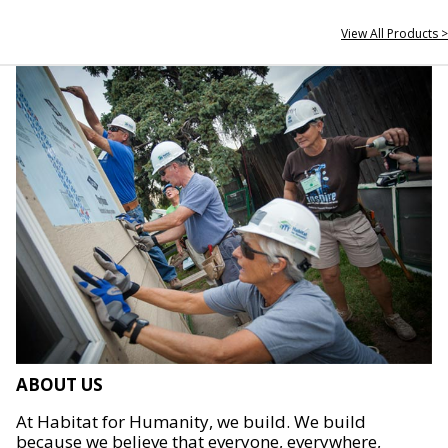
View All Products >
ABOUT US
At Habitat for Humanity, we build. We build
because we believe that everyone, everywhere,