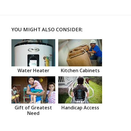
YOU MIGHT ALSO CONSIDER:
Water Heater
Kitchen Cabinets
Gift of Greatest
Handicap Access
Need