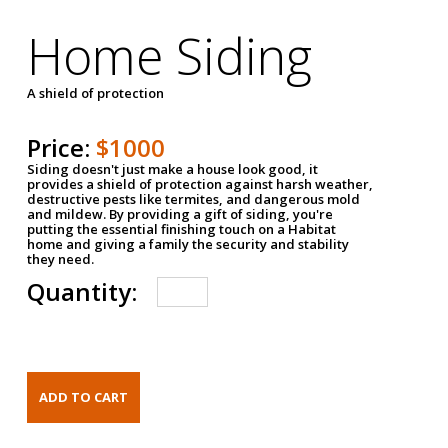
Home Siding
A shield of protection
Price:
$1000
Siding doesn't just make a house look good, it
provides a shield of protection against harsh weather,
destructive pests like termites, and dangerous mold
and mildew. By providing a gift of siding, you're
putting the essential finishing touch on a Habitat
home and giving a family the security and stability
they need.
Quantity: