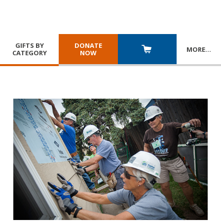
GIFTS BY
DONATE
MORE
…
CATEGORY
NOW