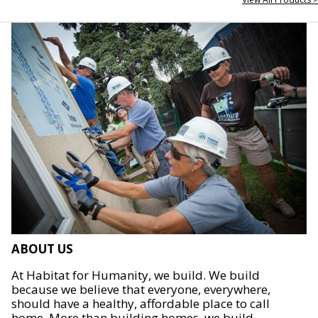
ABOUT US
At Habitat for Humanity, we build. We build
because we believe that everyone, everywhere,
should have a healthy, affordable place to call
home. More than building homes, we build