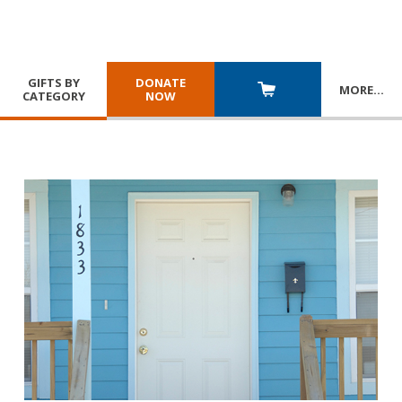
GIFTS BY
DONATE
MORE
…
CATEGORY
NOW