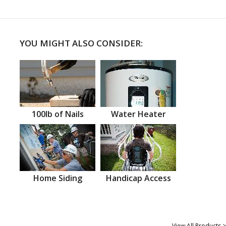
YOU MIGHT ALSO CONSIDER:
100lb of Nails
Water Heater
Home Siding
Handicap Access
View All Products >