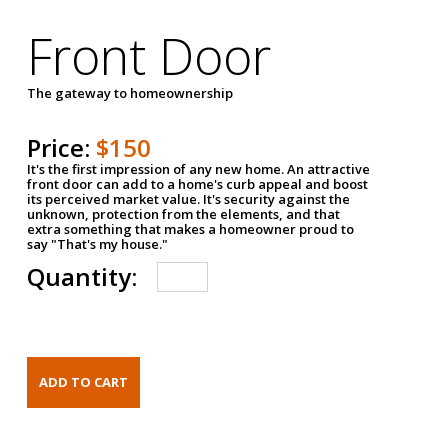
Front Door
The gateway to homeownership
Price:
$150
It's the first impression of any new home. An attractive
front door can add to a home's curb appeal and boost
its perceived market value. It's security against the
unknown, protection from the elements, and that
extra something that makes a homeowner proud to
say "That's my house."
Quantity: