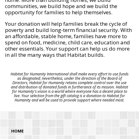
communities, we build hope and we build the
opportunity for families to help themselves.
Your donation will help families break the cycle of
poverty and build long-term financial security. With
an affordable, stable home, families have more to
spend on food, medicine, child care, education and
other essentials. Your support can help us do more
in all the many ways that Habitat builds.
Habitat for Humanity International shall make every effort to use funds
as designated; nevertheless, under the direction of the Board of
Directors, Habitat for Humanity retains complete control over the use
and distribution of donated funds in furtherance of its mission. Habitat
for Humanity's vision is a world where everyone has a decent place to
live. Your selection from the gift catalog is a donation to Habitat for
Humanity and will be used to provide support where needed most.
HOME