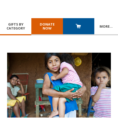
GIFTS BY
DONATE
MORE
…
CATEGORY
NOW