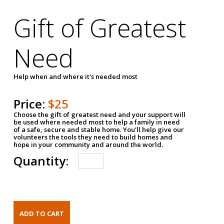
Gift of Greatest
Need
Help when and where it's needed most
Price:
$25
Choose the gift of greatest need and your support will
be used where needed most to help a family in need
of a safe, secure and stable home. You'll help give our
volunteers the tools they need to build homes and
hope in your community and around the world.
Quantity: