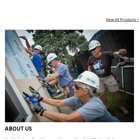
View All Products >
ABOUT US