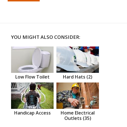
YOU MIGHT ALSO CONSIDER:
Low Flow Toilet
Hard Hats (2)
Handicap Access
Home Electrical
Outlets (35)