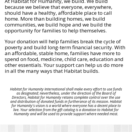
At Habitat for Humanity, we build. We build
because we believe that everyone, everywhere,
should have a healthy, affordable place to call
home. More than building homes, we build
communities, we build hope and we build the
opportunity for families to help themselves.
Your donation will help families break the cycle of
poverty and build long-term financial security. With
an affordable, stable home, families have more to
spend on food, medicine, child care, education and
other essentials. Your support can help us do more
in all the many ways that Habitat builds.
Habitat for Humanity International shall make every effort to use funds
as designated; nevertheless, under the direction of the Board of
Directors, Habitat for Humanity retains complete control over the use
and distribution of donated funds in furtherance of its mission. Habitat
for Humanity's vision is a world where everyone has a decent place to
live. Your selection from the gift catalog is a donation to Habitat for
Humanity and will be used to provide support where needed most.