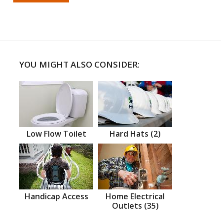
YOU MIGHT ALSO CONSIDER:
Low Flow Toilet
Hard Hats (2)
Handicap Access
Home Electrical
Outlets (35)