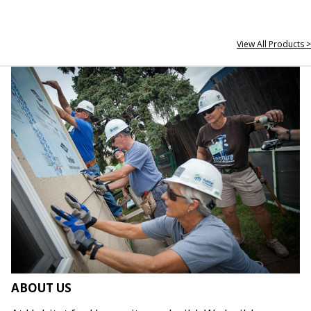
View All Products >
ABOUT US