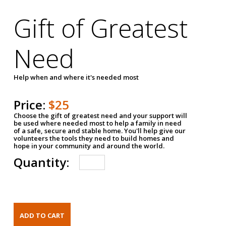
Gift of Greatest
Need
Help when and where it's needed most
Price:
$25
Choose the gift of greatest need and your support will
be used where needed most to help a family in need
of a safe, secure and stable home. You'll help give our
volunteers the tools they need to build homes and
hope in your community and around the world.
Quantity: