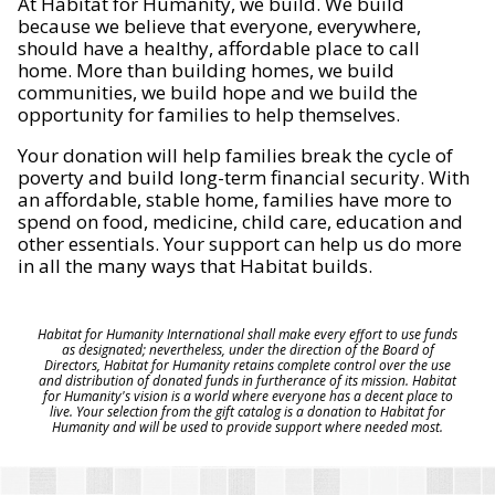
At Habitat for Humanity, we build. We build
because we believe that everyone, everywhere,
should have a healthy, affordable place to call
home. More than building homes, we build
communities, we build hope and we build the
opportunity for families to help themselves.
Your donation will help families break the cycle of
poverty and build long-term financial security. With
an affordable, stable home, families have more to
spend on food, medicine, child care, education and
other essentials. Your support can help us do more
in all the many ways that Habitat builds.
Habitat for Humanity International shall make every effort to use funds
as designated; nevertheless, under the direction of the Board of
Directors, Habitat for Humanity retains complete control over the use
and distribution of donated funds in furtherance of its mission. Habitat
for Humanity's vision is a world where everyone has a decent place to
live. Your selection from the gift catalog is a donation to Habitat for
Humanity and will be used to provide support where needed most.