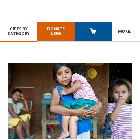
GIFTS BY
DONATE
MORE
…
CATEGORY
NOW