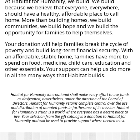
At Habitat for Humanity, we build. We build
because we believe that everyone, everywhere,
should have a healthy, affordable place to call
home. More than building homes, we build
communities, we build hope and we build the
opportunity for families to help themselves.
Your donation will help families break the cycle of
poverty and build long-term financial security. With
an affordable, stable home, families have more to
spend on food, medicine, child care, education and
other essentials. Your support can help us do more
in all the many ways that Habitat builds.
Habitat for Humanity International shall make every effort to use funds
as designated; nevertheless, under the direction of the Board of
Directors, Habitat for Humanity retains complete control over the use
and distribution of donated funds in furtherance of its mission. Habitat
for Humanity's vision is a world where everyone has a decent place to
live. Your selection from the gift catalog is a donation to Habitat for
Humanity and will be used to provide support where needed most.