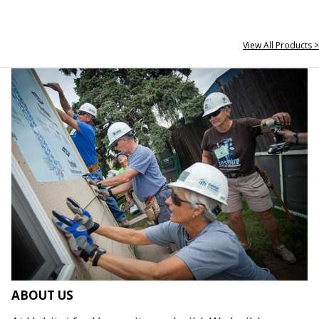
View All Products >
ABOUT US