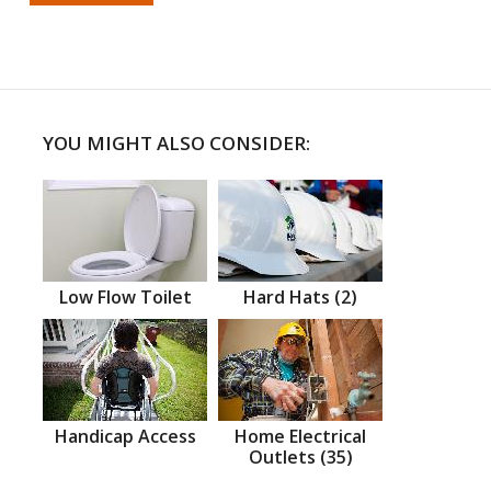
YOU MIGHT ALSO CONSIDER:
Low Flow Toilet
Hard Hats (2)
Handicap Access
Home Electrical
Outlets (35)