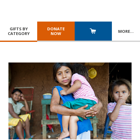
GIFTS BY
DONATE
MORE
…
CATEGORY
NOW