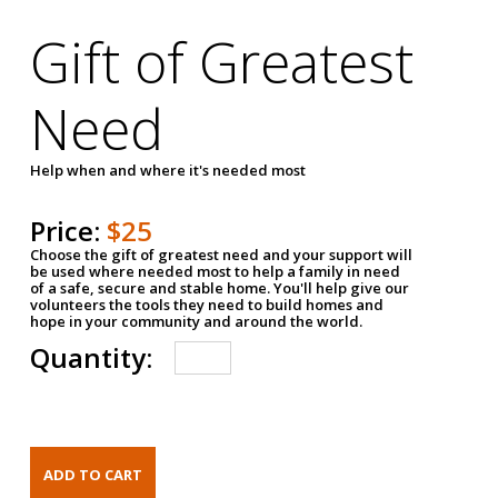
Gift of Greatest
Need
Help when and where it's needed most
Price:
$25
Choose the gift of greatest need and your support will
be used where needed most to help a family in need
of a safe, secure and stable home. You'll help give our
volunteers the tools they need to build homes and
hope in your community and around the world.
Quantity: