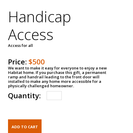
Handicap
Access
Access for all
Price:
$500
We want to make it easy for everyone to enjoy a new
Habitat home. If you purchase this gift, a permanent
ramp and handrail leading to the front door will
installed to make any home more accessible for a
physically challenged homeowner.
Quantity: