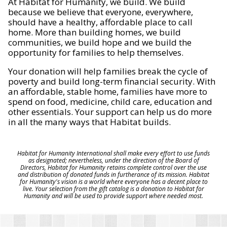
At Habitat for Humanity, we build. We build
because we believe that everyone, everywhere,
should have a healthy, affordable place to call
home. More than building homes, we build
communities, we build hope and we build the
opportunity for families to help themselves.
Your donation will help families break the cycle of
poverty and build long-term financial security. With
an affordable, stable home, families have more to
spend on food, medicine, child care, education and
other essentials. Your support can help us do more
in all the many ways that Habitat builds.
Habitat for Humanity International shall make every effort to use funds
as designated; nevertheless, under the direction of the Board of
Directors, Habitat for Humanity retains complete control over the use
and distribution of donated funds in furtherance of its mission. Habitat
for Humanity's vision is a world where everyone has a decent place to
live. Your selection from the gift catalog is a donation to Habitat for
Humanity and will be used to provide support where needed most.