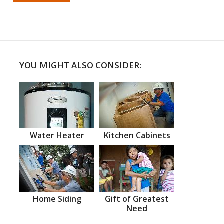
YOU MIGHT ALSO CONSIDER:
Water Heater
Kitchen Cabinets
Home Siding
Gift of Greatest
Need