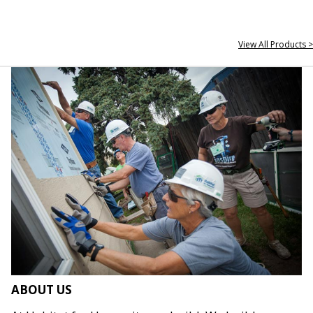
View All Products >
ABOUT US