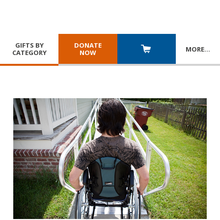
GIFTS BY
DONATE
MORE
…
CATEGORY
NOW