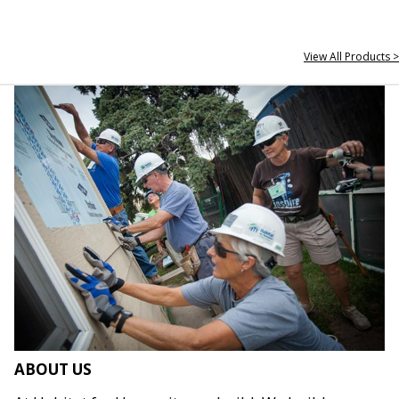
View All Products >
ABOUT US