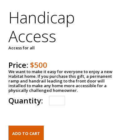
Handicap
Access
Access for all
Price:
$500
We want to make it easy for everyone to enjoy a new
Habitat home. If you purchase this gift, a permanent
ramp and handrail leading to the front door will
installed to make any home more accessible for a
physically challenged homeowner.
Quantity: