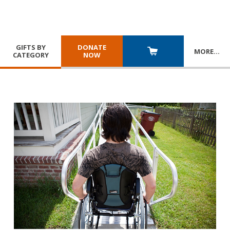
GIFTS BY
DONATE
MORE
…
CATEGORY
NOW