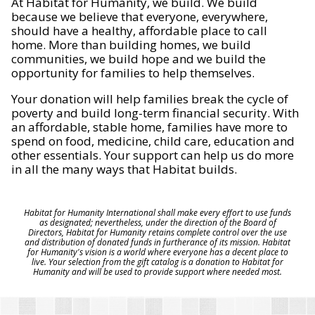
At Habitat for Humanity, we build. We build
because we believe that everyone, everywhere,
should have a healthy, affordable place to call
home. More than building homes, we build
communities, we build hope and we build the
opportunity for families to help themselves.
Your donation will help families break the cycle of
poverty and build long-term financial security. With
an affordable, stable home, families have more to
spend on food, medicine, child care, education and
other essentials. Your support can help us do more
in all the many ways that Habitat builds.
Habitat for Humanity International shall make every effort to use funds
as designated; nevertheless, under the direction of the Board of
Directors, Habitat for Humanity retains complete control over the use
and distribution of donated funds in furtherance of its mission. Habitat
for Humanity's vision is a world where everyone has a decent place to
live. Your selection from the gift catalog is a donation to Habitat for
Humanity and will be used to provide support where needed most.