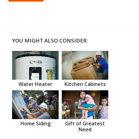
YOU MIGHT ALSO CONSIDER:
Water Heater
Kitchen Cabinets
Home Siding
Gift of Greatest
Need