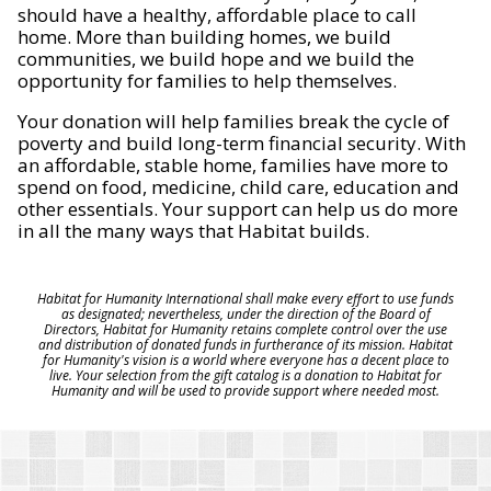
should have a healthy, affordable place to call
home. More than building homes, we build
communities, we build hope and we build the
opportunity for families to help themselves.
Your donation will help families break the cycle of
poverty and build long-term financial security. With
an affordable, stable home, families have more to
spend on food, medicine, child care, education and
other essentials. Your support can help us do more
in all the many ways that Habitat builds.
Habitat for Humanity International shall make every effort to use funds
as designated; nevertheless, under the direction of the Board of
Directors, Habitat for Humanity retains complete control over the use
and distribution of donated funds in furtherance of its mission. Habitat
for Humanity's vision is a world where everyone has a decent place to
live. Your selection from the gift catalog is a donation to Habitat for
Humanity and will be used to provide support where needed most.