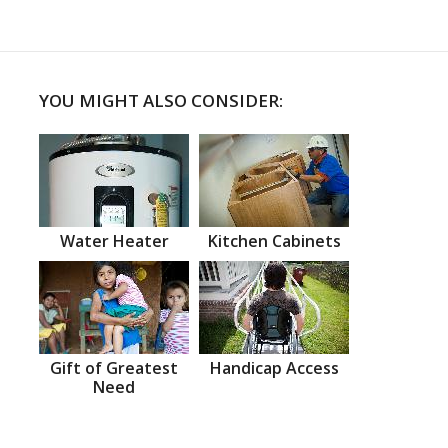
YOU MIGHT ALSO CONSIDER:
Water Heater
Kitchen Cabinets
Gift of Greatest
Handicap Access
Need