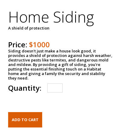
Home Siding
A shield of protection
Price:
$1000
Siding doesn't just make a house look good, it
provides a shield of protection against harsh weather,
destructive pests like termites, and dangerous mold
and mildew. By providing a gift of siding, you're
putting the essential finishing touch on a Habitat
home and giving a family the security and stability
they need.
Quantity: