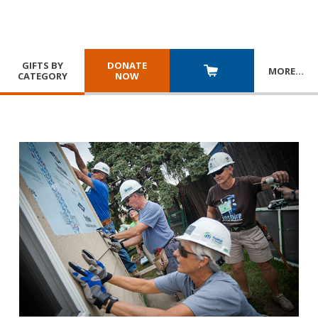
GIFTS BY
DONATE
MORE
…
CATEGORY
NOW