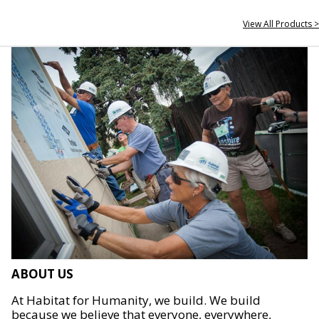
View All Products >
ABOUT US
At Habitat for Humanity, we build. We build
because we believe that everyone, everywhere,