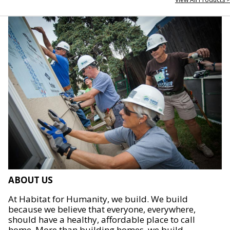
ABOUT US
At Habitat for Humanity, we build. We build
because we believe that everyone, everywhere,
should have a healthy, affordable place to call
home. More than building homes, we build