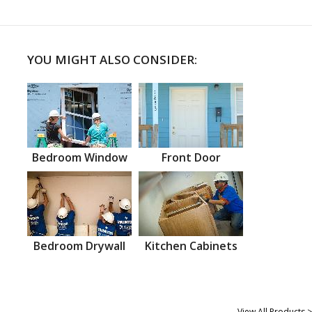
YOU MIGHT ALSO CONSIDER:
Bedroom Window
Front Door
Bedroom Drywall
Kitchen Cabinets
View All Products >