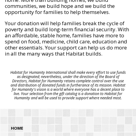
communities, we build hope and we build the
opportunity for families to help themselves.
Your donation will help families break the cycle of
poverty and build long-term financial security. With
an affordable, stable home, families have more to
spend on food, medicine, child care, education and
other essentials. Your support can help us do more
in all the many ways that Habitat builds.
Habitat for Humanity International shall make every effort to use funds
as designated; nevertheless, under the direction of the Board of
Directors, Habitat for Humanity retains complete control over the use
and distribution of donated funds in furtherance of its mission. Habitat
for Humanity's vision is a world where everyone has a decent place to
live. Your selection from the gift catalog is a donation to Habitat for
Humanity and will be used to provide support where needed most.
HOME