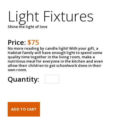
Light Fixtures
Shine the light of love
Price:
$75
No more reading by candle light! With your gift, a
Habitat family will have enough light to spend some
quality time together in the living room, make a
nutritious meal for everyone in the kitchen and even
allow their children to get schoolwork done in their
own room.
Quantity: