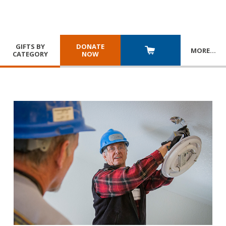
GIFTS BY
DONATE
MORE
…
CATEGORY
NOW