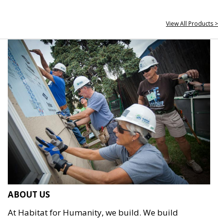
View All Products >
ABOUT US
At Habitat for Humanity, we build. We build