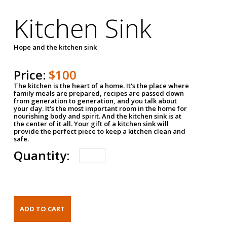
Kitchen Sink
Hope and the kitchen sink
Price:
$100
The kitchen is the heart of a home. It's the place where
family meals are prepared, recipes are passed down
from generation to generation, and you talk about
your day. It's the most important room in the home for
nourishing body and spirit. And the kitchen sink is at
the center of it all. Your gift of a kitchen sink will
provide the perfect piece to keep a kitchen clean and
safe.
Quantity: