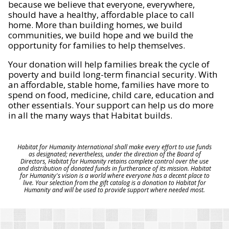
because we believe that everyone, everywhere,
should have a healthy, affordable place to call
home. More than building homes, we build
communities, we build hope and we build the
opportunity for families to help themselves.
Your donation will help families break the cycle of
poverty and build long-term financial security. With
an affordable, stable home, families have more to
spend on food, medicine, child care, education and
other essentials. Your support can help us do more
in all the many ways that Habitat builds.
Habitat for Humanity International shall make every effort to use funds
as designated; nevertheless, under the direction of the Board of
Directors, Habitat for Humanity retains complete control over the use
and distribution of donated funds in furtherance of its mission. Habitat
for Humanity's vision is a world where everyone has a decent place to
live. Your selection from the gift catalog is a donation to Habitat for
Humanity and will be used to provide support where needed most.