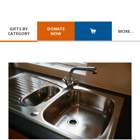
GIFTS BY
DONATE
MORE
…
CATEGORY
NOW