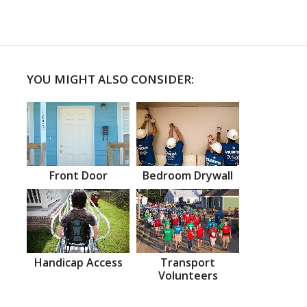
YOU MIGHT ALSO CONSIDER:
Front Door
Bedroom Drywall
Handicap Access
Transport
Volunteers