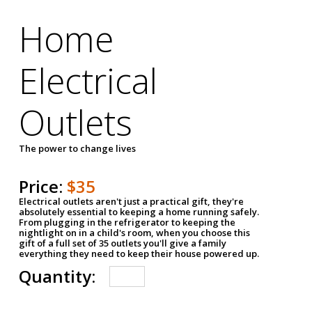
Home
Electrical
Outlets
The power to change lives
Price:
$35
Electrical outlets aren't just a practical gift, they're
absolutely essential to keeping a home running safely.
From plugging in the refrigerator to keeping the
nightlight on in a child's room, when you choose this
gift of a full set of 35 outlets you'll give a family
everything they need to keep their house powered up.
Quantity: