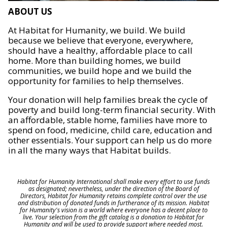
ABOUT US
At Habitat for Humanity, we build. We build
because we believe that everyone, everywhere,
should have a healthy, affordable place to call
home. More than building homes, we build
communities, we build hope and we build the
opportunity for families to help themselves.
Your donation will help families break the cycle of
poverty and build long-term financial security. With
an affordable, stable home, families have more to
spend on food, medicine, child care, education and
other essentials. Your support can help us do more
in all the many ways that Habitat builds.
Habitat for Humanity International shall make every effort to use funds
as designated; nevertheless, under the direction of the Board of
Directors, Habitat for Humanity retains complete control over the use
and distribution of donated funds in furtherance of its mission. Habitat
for Humanity's vision is a world where everyone has a decent place to
live. Your selection from the gift catalog is a donation to Habitat for
Humanity and will be used to provide support where needed most.