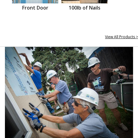
Front Door
100lb of Nails
View All Products >