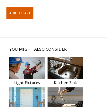
YOU MIGHT ALSO CONSIDER:
Light Fixtures
Kitchen Sink