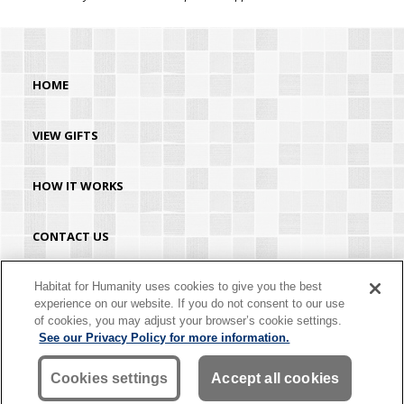
HOME
VIEW GIFTS
HOW IT WORKS
CONTACT US
HABITAT.ORG
Habitat for Humanity uses cookies to give you the best
experience on our website. If you do not consent to our use
of cookies, you may adjust your browser’s cookie settings.
©2026 Habitat for Humanity® International. All rights reserved. "Habitat for
See our Privacy Policy for more information.
Humanity®" is a registered service mark owned by Habitat for Humanity
International. Habitat® is a service mark of Habitat for Humanity International.
Habitat for Humanity® International is a tax-exempt 501(C)(3) nonprofit
Cookies settings
Accept all cookies
organization. Your gift is tax-deductible as allowed by law.