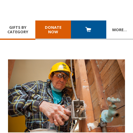
GIFTS BY
DONATE
MORE
…
CATEGORY
NOW