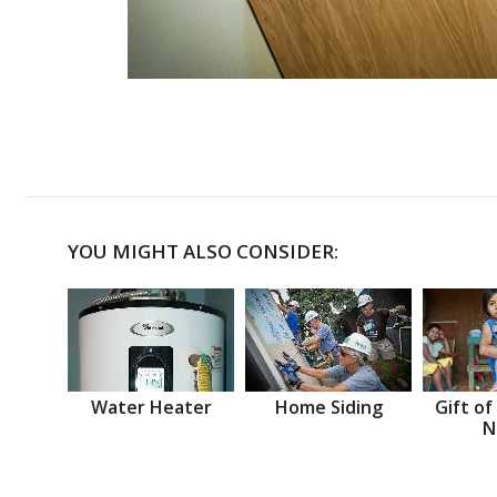
YOU MIGHT ALSO CONSIDER:
Water Heater
Home Siding
Gift of
N