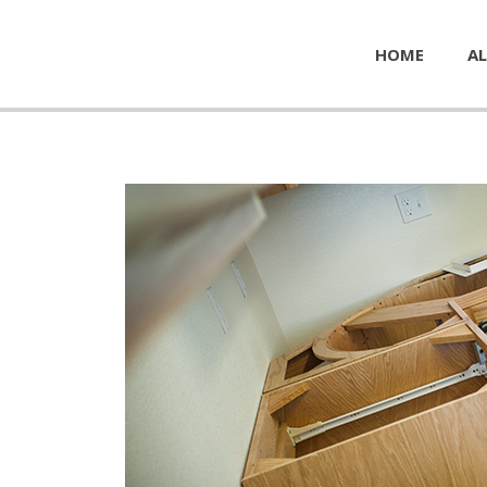
HOME
AL