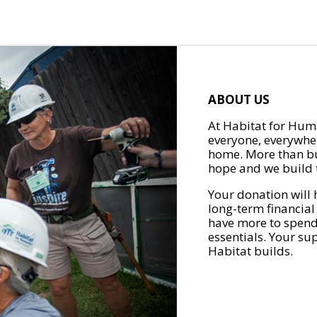
ABOUT US
At Habitat for Huma
everyone, everywher
home. More than bu
hope and we build t
Your donation will 
long-term financial
have more to spend 
essentials. Your su
Habitat builds.