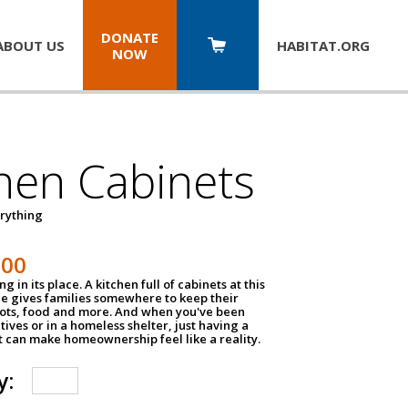
DONATE
ABOUT US
HABITAT.
ORG
NOW
hen Cabinets
erything
800
g in its place. A kitchen full of cabinets at this
ce gives families somewhere to keep their
pots, food and more. And when you've been
atives or in a homeless shelter, just having a
t can make homeownership feel like a reality.
y: