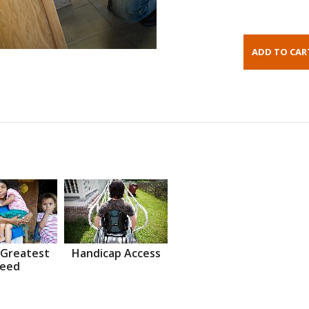
 Greatest
Handicap Access
eed