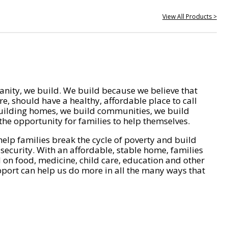
View All Products >
nity, we build. We build because we believe that
e, should have a healthy, affordable place to call
ilding homes, we build communities, we build
he opportunity for families to help themselves.
help families break the cycle of poverty and build
 security. With an affordable, stable home, families
on food, medicine, child care, education and other
pport can help us do more in all the many ways that