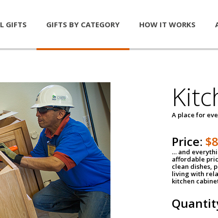
L GIFTS
GIFTS BY CATEGORY
HOW IT WORKS
Kitc
A place for ev
Price:
$
… and everythin
affordable pri
clean dishes, 
living with rel
kitchen cabine
Quantit