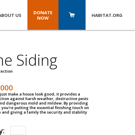
DONATE
ABOUT US
HABITAT.
ORG
NOW
e Siding
tection
1000
just make a house look good, it provides a
ection against harsh weather, destructive pests
 and dangerous mold and mildew. By providing
g, you're putting the essential finishing touch on
and giving a family the security and stability
y: