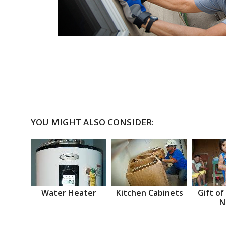
YOU MIGHT ALSO CONSIDER:
Water Heater
Kitchen Cabinets
Gift of
N