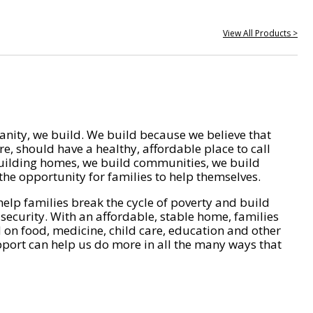
View All Products >
nity, we build. We build because we believe that
e, should have a healthy, affordable place to call
ilding homes, we build communities, we build
he opportunity for families to help themselves.
help families break the cycle of poverty and build
 security. With an affordable, stable home, families
on food, medicine, child care, education and other
pport can help us do more in all the many ways that