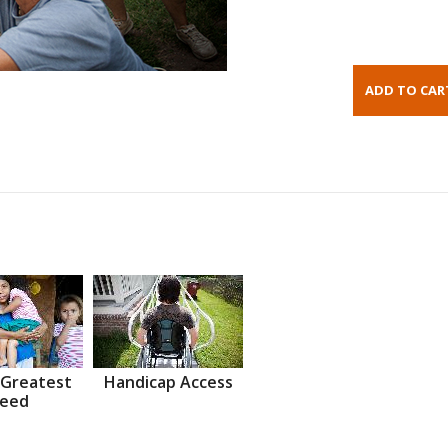
 Greatest
Handicap Access
eed