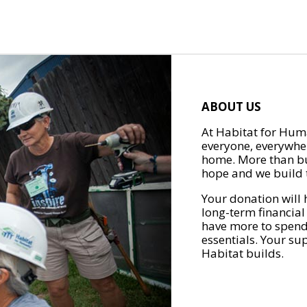
ABOUT US
At Habitat for Huma
everyone, everywher
home. More than bu
hope and we build t
Your donation will 
long-term financial
have more to spend 
essentials. Your su
Habitat builds.