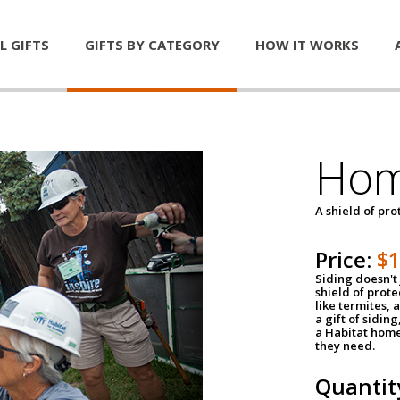
L GIFTS
GIFTS BY CATEGORY
HOW IT WORKS
Hom
A shield of pro
Price:
$
Siding doesn't 
shield of prot
like termites,
a gift of sidin
a Habitat home 
they need.
Quantit