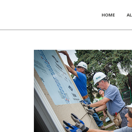
HOME
AL