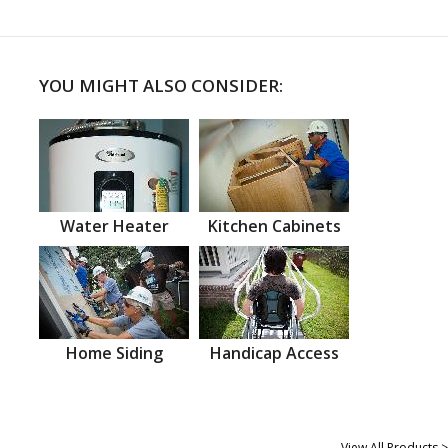
YOU MIGHT ALSO CONSIDER:
Water Heater
Kitchen Cabinets
Home Siding
Handicap Access
View All Products >