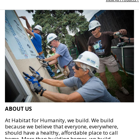
ABOUT US
At Habitat for Humanity, we build. We build
because we believe that everyone, everywhere,
should have a healthy, affordable place to call
home. More than building homes, we build