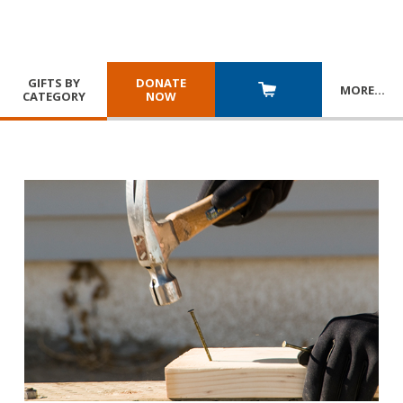
GIFTS BY
DONATE
MORE
…
CATEGORY
NOW