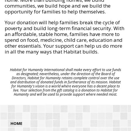
communities, we build hope and we build the
opportunity for families to help themselves.
Your donation will help families break the cycle of
poverty and build long-term financial security. With
an affordable, stable home, families have more to
spend on food, medicine, child care, education and
other essentials. Your support can help us do more
in all the many ways that Habitat builds.
Habitat for Humanity International shall make every effort to use funds
as designated; nevertheless, under the direction of the Board of
Directors, Habitat for Humanity retains complete control over the use
and distribution of donated funds in furtherance of its mission. Habitat
for Humanity's vision is a world where everyone has a decent place to
live. Your selection from the gift catalog is a donation to Habitat for
Humanity and will be used to provide support where needed most.
HOME