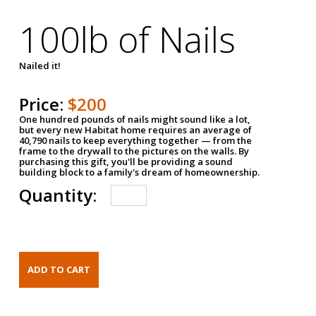
100lb of Nails
Nailed it!
Price:
$200
One hundred pounds of nails might sound like a lot,
but every new Habitat home requires an average of
40,790 nails to keep everything together — from the
frame to the drywall to the pictures on the walls. By
purchasing this gift, you'll be providing a sound
building block to a family's dream of homeownership.
Quantity: