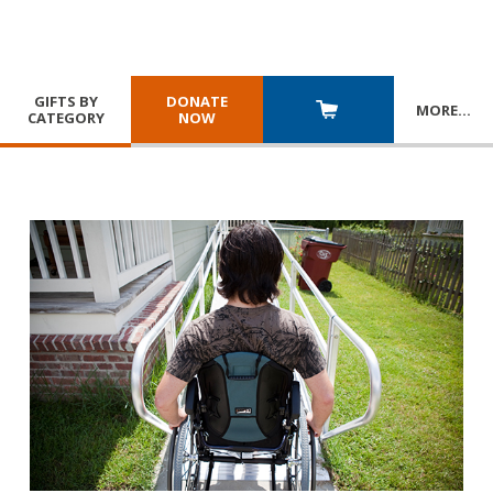
GIFTS BY
DONATE
MORE
…
CATEGORY
NOW