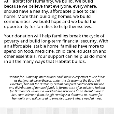
At Habitat for Humanity, we build. We build
because we believe that everyone, everywhere,
should have a healthy, affordable place to call
home. More than building homes, we build
communities, we build hope and we build the
opportunity for families to help themselves.
Your donation will help families break the cycle of
poverty and build long-term financial security. With
an affordable, stable home, families have more to
spend on food, medicine, child care, education and
other essentials. Your support can help us do more
in all the many ways that Habitat builds.
Habitat for Humanity International shall make every effort to use funds
as designated; nevertheless, under the direction of the Board of
Directors, Habitat for Humanity retains complete control over the use
and distribution of donated funds in furtherance of its mission. Habitat
for Humanity's vision is a world where everyone has a decent place to
live. Your selection from the gift catalog is a donation to Habitat for
Humanity and will be used to provide support where needed most.