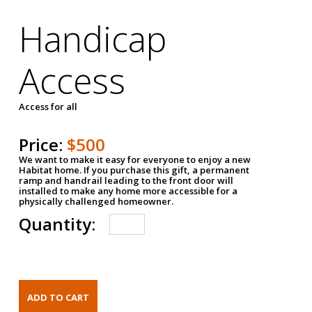
Handicap
Access
Access for all
Price:
$500
We want to make it easy for everyone to enjoy a new
Habitat home. If you purchase this gift, a permanent
ramp and handrail leading to the front door will
installed to make any home more accessible for a
physically challenged homeowner.
Quantity: