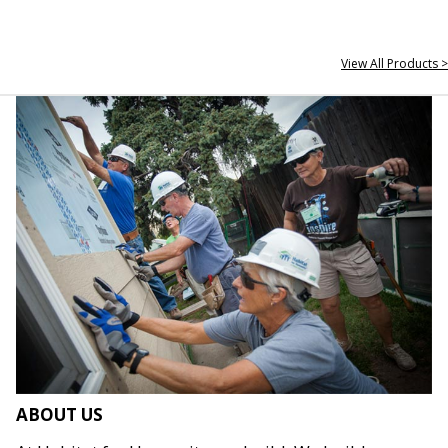
View All Products >
ABOUT US