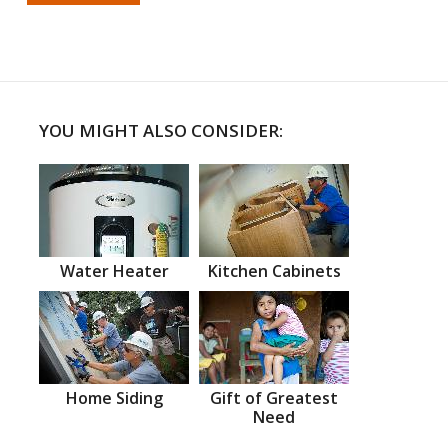
YOU MIGHT ALSO CONSIDER:
Water Heater
Kitchen Cabinets
Home Siding
Gift of Greatest
Need