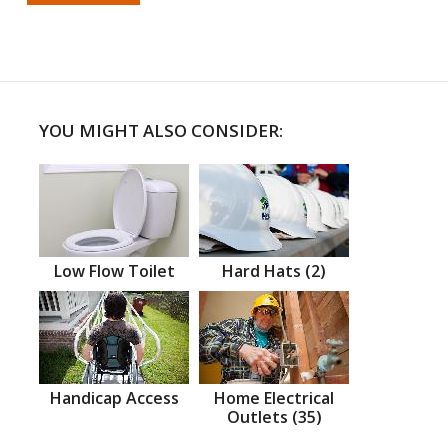
YOU MIGHT ALSO CONSIDER:
Low Flow Toilet
Hard Hats (2)
Handicap Access
Home Electrical
Outlets (35)