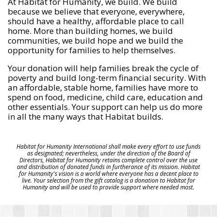
At Habitat for Humanity, we build. We build
because we believe that everyone, everywhere,
should have a healthy, affordable place to call
home. More than building homes, we build
communities, we build hope and we build the
opportunity for families to help themselves.
Your donation will help families break the cycle of
poverty and build long-term financial security. With
an affordable, stable home, families have more to
spend on food, medicine, child care, education and
other essentials. Your support can help us do more
in all the many ways that Habitat builds.
Habitat for Humanity International shall make every effort to use funds
as designated; nevertheless, under the direction of the Board of
Directors, Habitat for Humanity retains complete control over the use
and distribution of donated funds in furtherance of its mission. Habitat
for Humanity's vision is a world where everyone has a decent place to
live. Your selection from the gift catalog is a donation to Habitat for
Humanity and will be used to provide support where needed most.