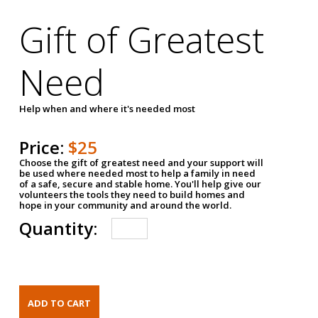
Gift of Greatest
Need
Help when and where it's needed most
Price:
$25
Choose the gift of greatest need and your support will
be used where needed most to help a family in need
of a safe, secure and stable home. You'll help give our
volunteers the tools they need to build homes and
hope in your community and around the world.
Quantity: