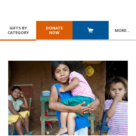
GIFTS BY
DONATE
MORE
…
CATEGORY
NOW