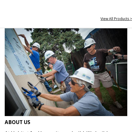
View All Products >
ABOUT US