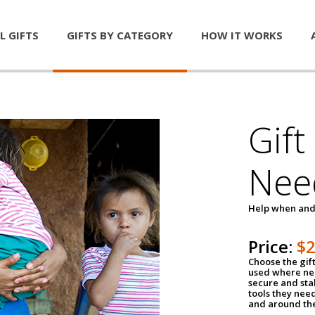
L GIFTS
GIFTS BY CATEGORY
HOW IT WORKS
Gift
Nee
Help when and
Price:
$
Choose the gif
used where nee
secure and sta
tools they nee
and around th