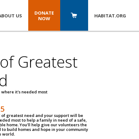
DONATE
ABOUT US
HABITAT.
ORG
NOW
 of Greatest
d
 where it's needed most
25
t of greatest need and your support will be
ded most to help a family in need of a safe,
ble home. You'll help give our volunteers the
d to build homes and hope in your community
e world.