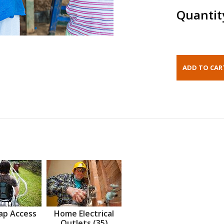
Quantit
ap Access
Home Electrical
Outlets (35)