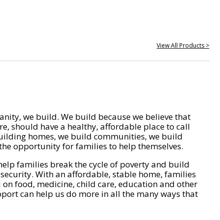
View All Products >
nity, we build. We build because we believe that
e, should have a healthy, affordable place to call
ilding homes, we build communities, we build
he opportunity for families to help themselves.
help families break the cycle of poverty and build
 security. With an affordable, stable home, families
on food, medicine, child care, education and other
pport can help us do more in all the many ways that