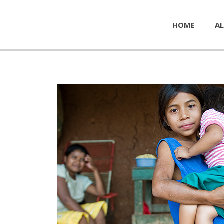
HOME
AL