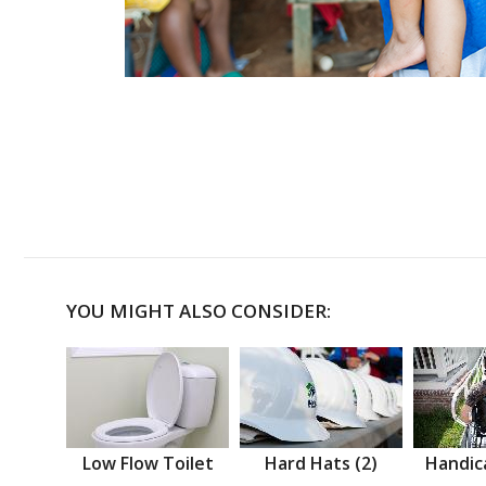
YOU MIGHT ALSO CONSIDER:
Low Flow Toilet
Hard Hats (2)
Handic