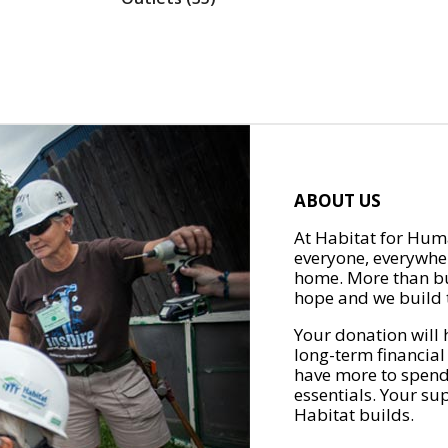
ABOUT US
At Habitat for Huma
everyone, everywher
home. More than bu
hope and we build t
Your donation will 
long-term financial
have more to spend 
essentials. Your su
Habitat builds.