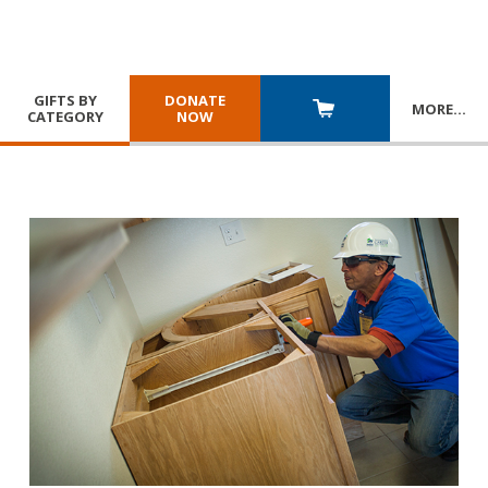
GIFTS BY
DONATE
MORE
…
CATEGORY
NOW