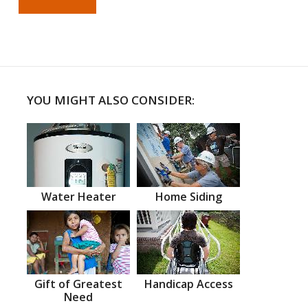
YOU MIGHT ALSO CONSIDER:
Water Heater
Home Siding
Gift of Greatest
Handicap Access
Need