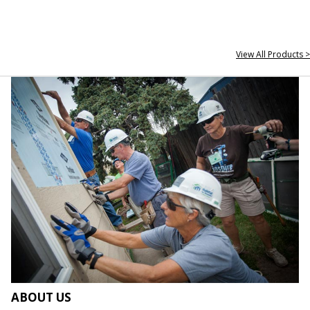
View All Products >
ABOUT US