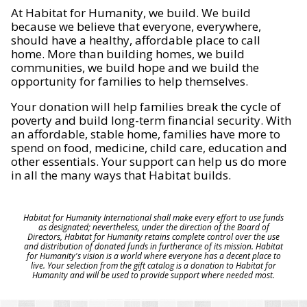
At Habitat for Humanity, we build. We build
because we believe that everyone, everywhere,
should have a healthy, affordable place to call
home. More than building homes, we build
communities, we build hope and we build the
opportunity for families to help themselves.
Your donation will help families break the cycle of
poverty and build long-term financial security. With
an affordable, stable home, families have more to
spend on food, medicine, child care, education and
other essentials. Your support can help us do more
in all the many ways that Habitat builds.
Habitat for Humanity International shall make every effort to use funds
as designated; nevertheless, under the direction of the Board of
Directors, Habitat for Humanity retains complete control over the use
and distribution of donated funds in furtherance of its mission. Habitat
for Humanity's vision is a world where everyone has a decent place to
live. Your selection from the gift catalog is a donation to Habitat for
Humanity and will be used to provide support where needed most.