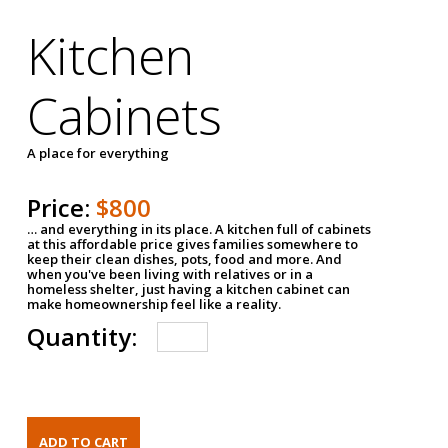
Kitchen
Cabinets
A place for everything
Price:
$800
… and everything in its place. A kitchen full of cabinets
at this affordable price gives families somewhere to
keep their clean dishes, pots, food and more. And
when you've been living with relatives or in a
homeless shelter, just having a kitchen cabinet can
make homeownership feel like a reality.
Quantity: