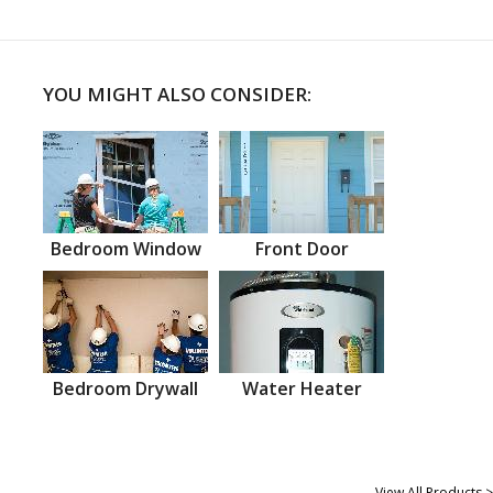
YOU MIGHT ALSO CONSIDER:
Bedroom Window
Front Door
Bedroom Drywall
Water Heater
View All Products >