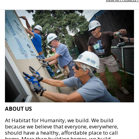
ABOUT US
At Habitat for Humanity, we build. We build
because we believe that everyone, everywhere,
should have a healthy, affordable place to call
home. More than building homes, we build