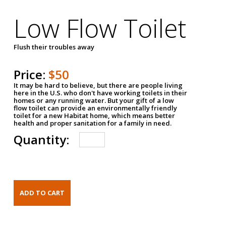
Low Flow Toilet
Flush their troubles away
Price:
$50
It may be hard to believe, but there are people living
here in the U.S. who don't have working toilets in their
homes or any running water. But your gift of a low
flow toilet can provide an environmentally friendly
toilet for a new Habitat home, which means better
health and proper sanitation for a family in need.
Quantity: