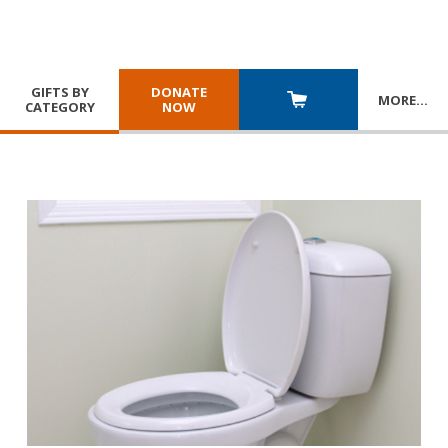
GIFTS BY
DONATE
MORE
…
CATEGORY
NOW