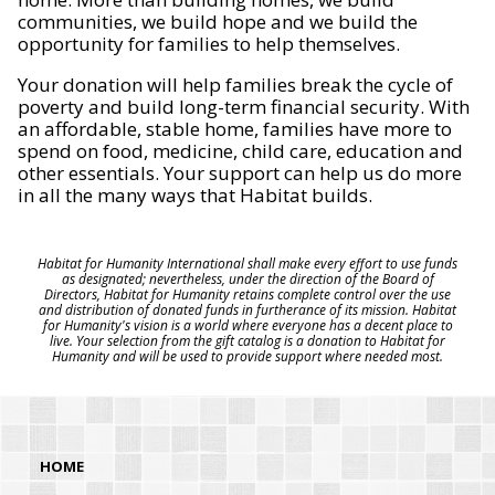
communities, we build hope and we build the
opportunity for families to help themselves.
Your donation will help families break the cycle of
poverty and build long-term financial security. With
an affordable, stable home, families have more to
spend on food, medicine, child care, education and
other essentials. Your support can help us do more
in all the many ways that Habitat builds.
Habitat for Humanity International shall make every effort to use funds
as designated; nevertheless, under the direction of the Board of
Directors, Habitat for Humanity retains complete control over the use
and distribution of donated funds in furtherance of its mission. Habitat
for Humanity's vision is a world where everyone has a decent place to
live. Your selection from the gift catalog is a donation to Habitat for
Humanity and will be used to provide support where needed most.
HOME