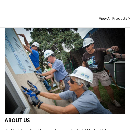
View All Products >
ABOUT US