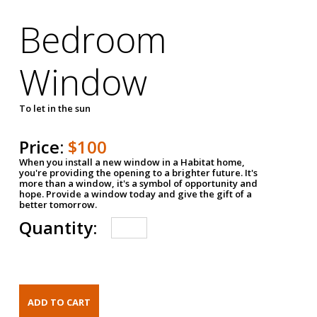
Bedroom
Window
To let in the sun
Price:
$100
When you install a new window in a Habitat home,
you're providing the opening to a brighter future. It's
more than a window, it's a symbol of opportunity and
hope. Provide a window today and give the gift of a
better tomorrow.
Quantity: