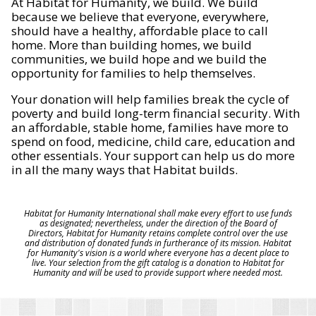
At Habitat for Humanity, we build. We build
because we believe that everyone, everywhere,
should have a healthy, affordable place to call
home. More than building homes, we build
communities, we build hope and we build the
opportunity for families to help themselves.
Your donation will help families break the cycle of
poverty and build long-term financial security. With
an affordable, stable home, families have more to
spend on food, medicine, child care, education and
other essentials. Your support can help us do more
in all the many ways that Habitat builds.
Habitat for Humanity International shall make every effort to use funds
as designated; nevertheless, under the direction of the Board of
Directors, Habitat for Humanity retains complete control over the use
and distribution of donated funds in furtherance of its mission. Habitat
for Humanity's vision is a world where everyone has a decent place to
live. Your selection from the gift catalog is a donation to Habitat for
Humanity and will be used to provide support where needed most.