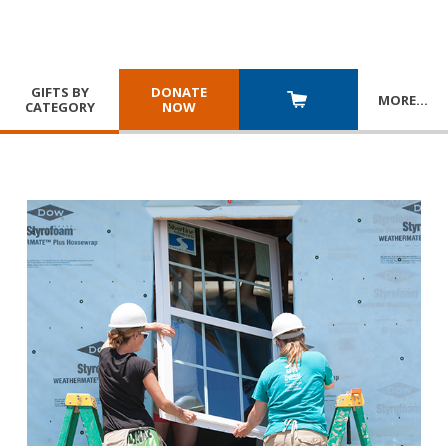
GIFTS BY
DONATE
MORE
…
CATEGORY
NOW