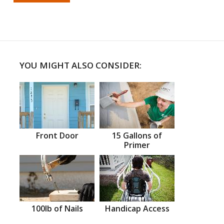
YOU MIGHT ALSO CONSIDER:
Front Door
15 Gallons of
Primer
100lb of Nails
Handicap Access