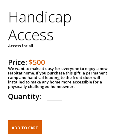
Handicap
Access
Access for all
Price:
$500
We want to make it easy for everyone to enjoy a new
Habitat home. If you purchase this gift, a permanent
ramp and handrail leading to the front door will
installed to make any home more accessible for a
physically challenged homeowner.
Quantity: