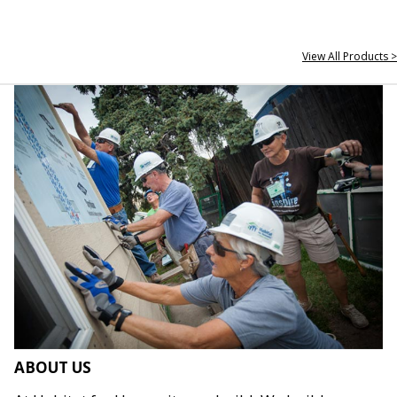
View All Products >
ABOUT US