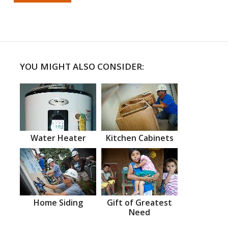
YOU MIGHT ALSO CONSIDER:
Water Heater
Kitchen Cabinets
Home Siding
Gift of Greatest
Need