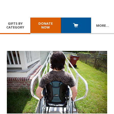
GIFTS BY
DONATE
MORE
…
CATEGORY
NOW