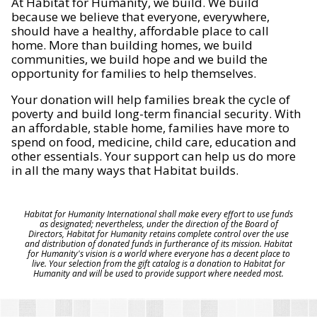
At Habitat for Humanity, we build. We build
because we believe that everyone, everywhere,
should have a healthy, affordable place to call
home. More than building homes, we build
communities, we build hope and we build the
opportunity for families to help themselves.
Your donation will help families break the cycle of
poverty and build long-term financial security. With
an affordable, stable home, families have more to
spend on food, medicine, child care, education and
other essentials. Your support can help us do more
in all the many ways that Habitat builds.
Habitat for Humanity International shall make every effort to use funds
as designated; nevertheless, under the direction of the Board of
Directors, Habitat for Humanity retains complete control over the use
and distribution of donated funds in furtherance of its mission. Habitat
for Humanity's vision is a world where everyone has a decent place to
live. Your selection from the gift catalog is a donation to Habitat for
Humanity and will be used to provide support where needed most.