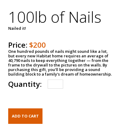
100lb of Nails
Nailed it!
Price:
$200
One hundred pounds of nails might sound like a lot,
but every new Habitat home requires an average of
40,790 nails to keep everything together — from the
frame to the drywall to the pictures on the walls. By
purchasing this gift, you'll be providing a sound
building block to a family's dream of homeownership.
Quantity: