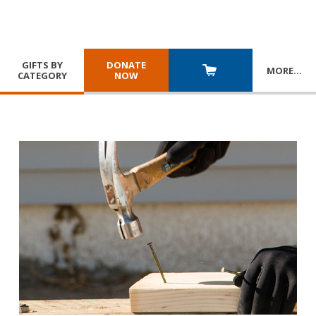
GIFTS BY
DONATE
MORE
…
CATEGORY
NOW