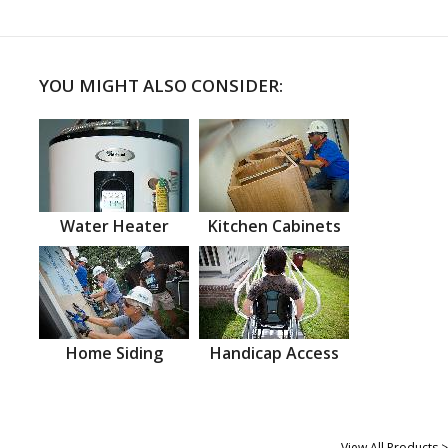
YOU MIGHT ALSO CONSIDER:
Water Heater
Kitchen Cabinets
Home Siding
Handicap Access
View All Products >