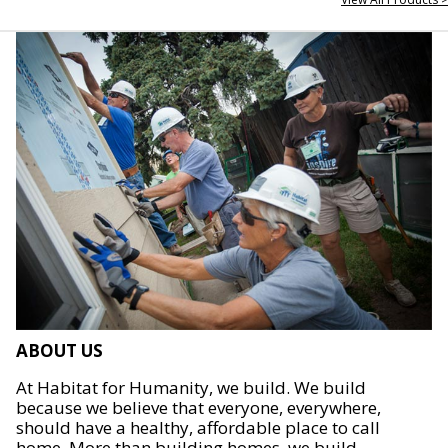
ABOUT US
At Habitat for Humanity, we build. We build
because we believe that everyone, everywhere,
should have a healthy, affordable place to call
home. More than building homes, we build