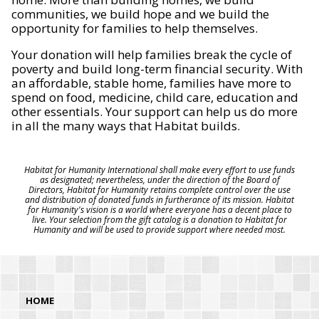
communities, we build hope and we build the
opportunity for families to help themselves.
Your donation will help families break the cycle of
poverty and build long-term financial security. With
an affordable, stable home, families have more to
spend on food, medicine, child care, education and
other essentials. Your support can help us do more
in all the many ways that Habitat builds.
Habitat for Humanity International shall make every effort to use funds
as designated; nevertheless, under the direction of the Board of
Directors, Habitat for Humanity retains complete control over the use
and distribution of donated funds in furtherance of its mission. Habitat
for Humanity's vision is a world where everyone has a decent place to
live. Your selection from the gift catalog is a donation to Habitat for
Humanity and will be used to provide support where needed most.
HOME