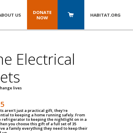
DONATE
ABOUT US
HABITAT.
ORG
NOW
 Electrical
ets
hange lives
35
ts aren't just a practical gift, they're
ential to keeping a home running safely. From
 refrigerator to keeping the nightlight on in a
hen you choose this gift of a full set of 35
give a family everything they need to keep their
 up.