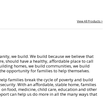
View All Products >
nity, we build. We build because we believe that
e, should have a healthy, affordable place to call
ilding homes, we build communities, we build
he opportunity for families to help themselves.
help families break the cycle of poverty and build
 security. With an affordable, stable home, families
on food, medicine, child care, education and other
pport can help us do more in all the many ways that