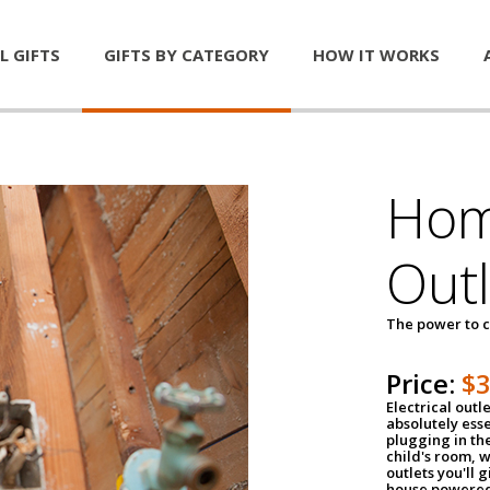
L GIFTS
GIFTS BY CATEGORY
HOW IT WORKS
Home
Outl
The power to c
Price:
$
Electrical outle
absolutely ess
plugging in the
child's room, w
outlets you'll 
house powered