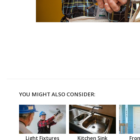
YOU MIGHT ALSO CONSIDER:
Light Fixtures
Kitchen Sink
Fron