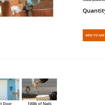
Quantit
t Door
100lb of Nails