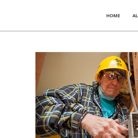
HOME
AL