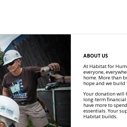
ABOUT US
At Habitat for Huma
everyone, everywher
home. More than bu
hope and we build t
Your donation will 
long-term financial
have more to spend 
essentials. Your su
Habitat builds.