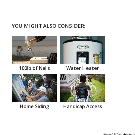
YOU MIGHT ALSO CONSIDER:
100lb of Nails
Water Heater
Home Siding
Handicap Access
View All Products >