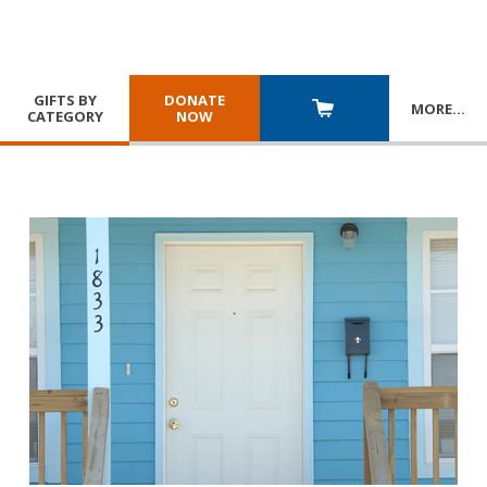
GIFTS BY
DONATE
MORE
…
CATEGORY
NOW