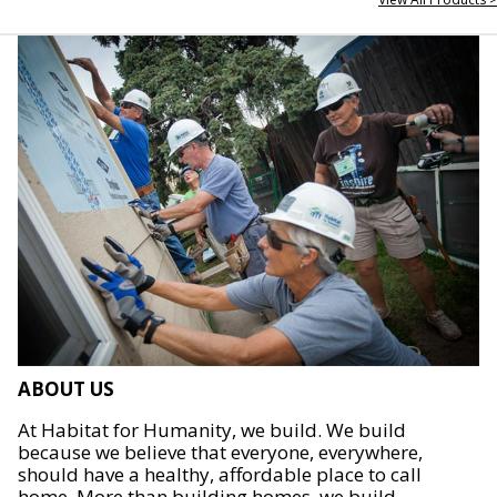
ABOUT US
At Habitat for Humanity, we build. We build
because we believe that everyone, everywhere,
should have a healthy, affordable place to call
home. More than building homes, we build