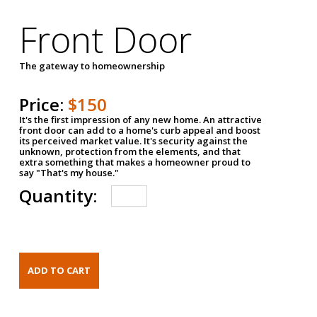
Front Door
The gateway to homeownership
Price:
$150
It's the first impression of any new home. An attractive
front door can add to a home's curb appeal and boost
its perceived market value. It's security against the
unknown, protection from the elements, and that
extra something that makes a homeowner proud to
say "That's my house."
Quantity: