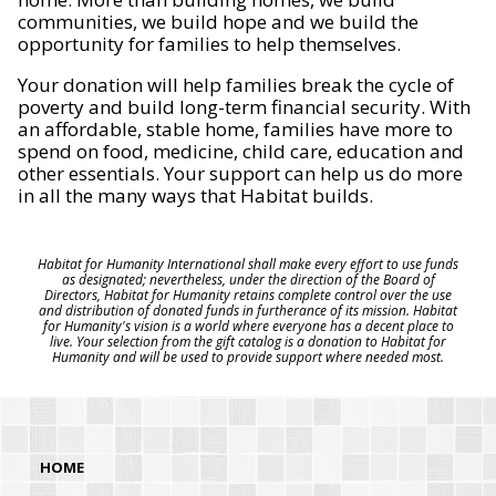
communities, we build hope and we build the
opportunity for families to help themselves.
Your donation will help families break the cycle of
poverty and build long-term financial security. With
an affordable, stable home, families have more to
spend on food, medicine, child care, education and
other essentials. Your support can help us do more
in all the many ways that Habitat builds.
Habitat for Humanity International shall make every effort to use funds
as designated; nevertheless, under the direction of the Board of
Directors, Habitat for Humanity retains complete control over the use
and distribution of donated funds in furtherance of its mission. Habitat
for Humanity's vision is a world where everyone has a decent place to
live. Your selection from the gift catalog is a donation to Habitat for
Humanity and will be used to provide support where needed most.
HOME