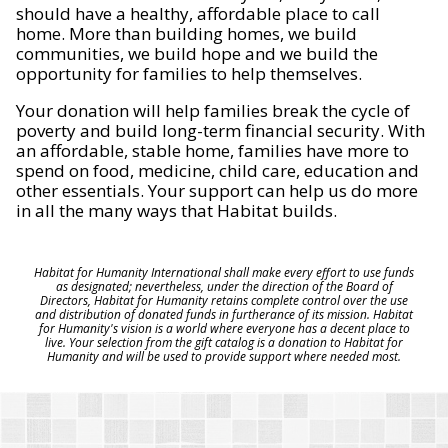
should have a healthy, affordable place to call
home. More than building homes, we build
communities, we build hope and we build the
opportunity for families to help themselves.
Your donation will help families break the cycle of
poverty and build long-term financial security. With
an affordable, stable home, families have more to
spend on food, medicine, child care, education and
other essentials. Your support can help us do more
in all the many ways that Habitat builds.
Habitat for Humanity International shall make every effort to use funds
as designated; nevertheless, under the direction of the Board of
Directors, Habitat for Humanity retains complete control over the use
and distribution of donated funds in furtherance of its mission. Habitat
for Humanity's vision is a world where everyone has a decent place to
live. Your selection from the gift catalog is a donation to Habitat for
Humanity and will be used to provide support where needed most.