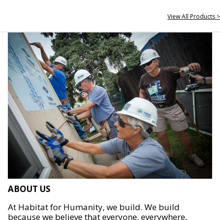
View All Products >
ABOUT US
At Habitat for Humanity, we build. We build
because we believe that everyone, everywhere,