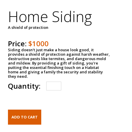
Home Siding
A shield of protection
Price:
$1000
Siding doesn't just make a house look good, it
provides a shield of protection against harsh weather,
destructive pests like termites, and dangerous mold
and mildew. By providing a gift of siding, you're
putting the essential finishing touch on a Habitat
home and giving a family the security and stability
they need.
Quantity: