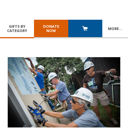
GIFTS BY
DONATE
MORE
…
CATEGORY
NOW