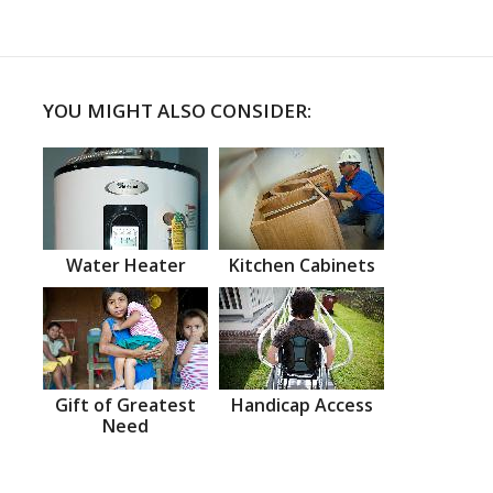
YOU MIGHT ALSO CONSIDER:
Water Heater
Kitchen Cabinets
Gift of Greatest
Handicap Access
Need