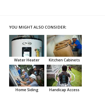
YOU MIGHT ALSO CONSIDER:
Water Heater
Kitchen Cabinets
Home Siding
Handicap Access