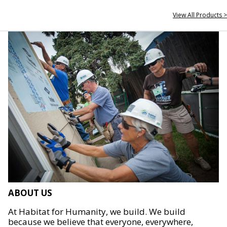
View All Products >
ABOUT US
At Habitat for Humanity, we build. We build
because we believe that everyone, everywhere,