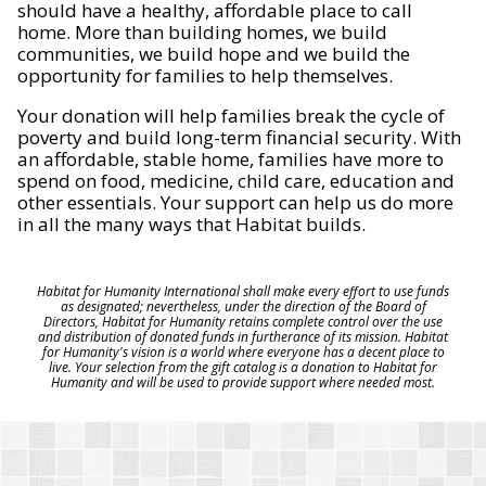
should have a healthy, affordable place to call
home. More than building homes, we build
communities, we build hope and we build the
opportunity for families to help themselves.
Your donation will help families break the cycle of
poverty and build long-term financial security. With
an affordable, stable home, families have more to
spend on food, medicine, child care, education and
other essentials. Your support can help us do more
in all the many ways that Habitat builds.
Habitat for Humanity International shall make every effort to use funds
as designated; nevertheless, under the direction of the Board of
Directors, Habitat for Humanity retains complete control over the use
and distribution of donated funds in furtherance of its mission. Habitat
for Humanity's vision is a world where everyone has a decent place to
live. Your selection from the gift catalog is a donation to Habitat for
Humanity and will be used to provide support where needed most.