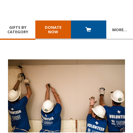
GIFTS BY
DONATE
MORE
…
CATEGORY
NOW