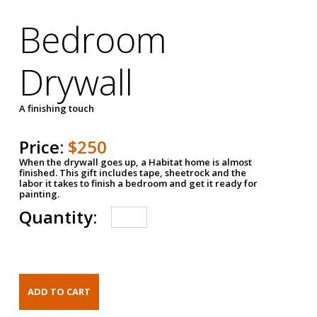
Bedroom
Drywall
A finishing touch
Price:
$250
When the drywall goes up, a Habitat home is almost
finished. This gift includes tape, sheetrock and the
labor it takes to finish a bedroom and get it ready for
painting.
Quantity: