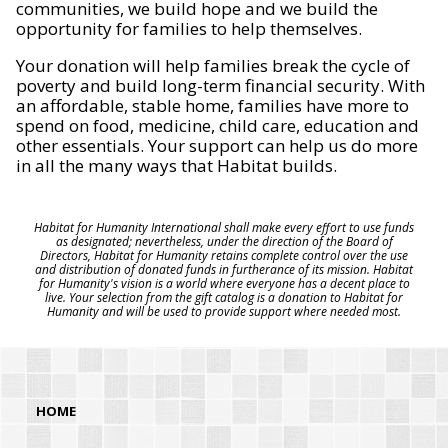
communities, we build hope and we build the
opportunity for families to help themselves.
Your donation will help families break the cycle of
poverty and build long-term financial security. With
an affordable, stable home, families have more to
spend on food, medicine, child care, education and
other essentials. Your support can help us do more
in all the many ways that Habitat builds.
Habitat for Humanity International shall make every effort to use funds
as designated; nevertheless, under the direction of the Board of
Directors, Habitat for Humanity retains complete control over the use
and distribution of donated funds in furtherance of its mission. Habitat
for Humanity's vision is a world where everyone has a decent place to
live. Your selection from the gift catalog is a donation to Habitat for
Humanity and will be used to provide support where needed most.
HOME