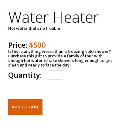
Water Heater
Hot water that's no trouble
Price:
$500
Is there anything worse than a freezing cold shower?
Purchase this gift to provide a family of four with
enough hot water to take showers long enough to get
clean and ready to face the day!
Quantity: