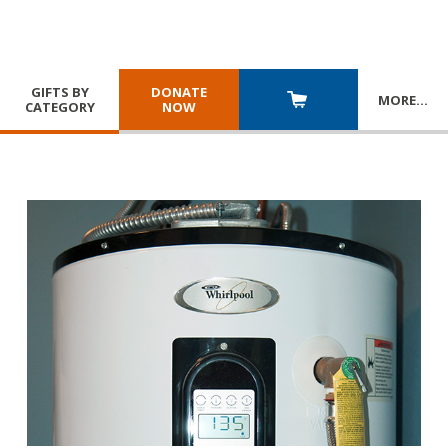
GIFTS BY
DONATE
MORE
…
CATEGORY
NOW