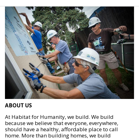
ABOUT US
At Habitat for Humanity, we build. We build
because we believe that everyone, everywhere,
should have a healthy, affordable place to call
home. More than building homes, we build