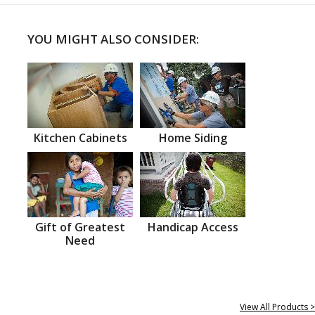
YOU MIGHT ALSO CONSIDER:
Kitchen Cabinets
Home Siding
Gift of Greatest
Handicap Access
Need
View All Products >