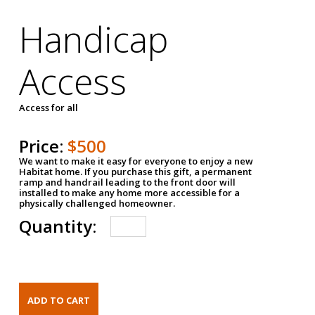
Handicap
Access
Access for all
Price:
$500
We want to make it easy for everyone to enjoy a new
Habitat home. If you purchase this gift, a permanent
ramp and handrail leading to the front door will
installed to make any home more accessible for a
physically challenged homeowner.
Quantity: