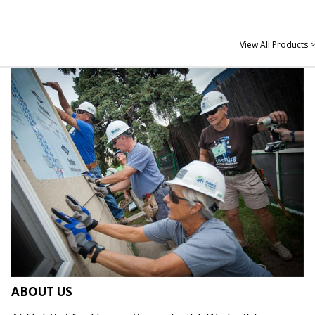
View All Products >
ABOUT US