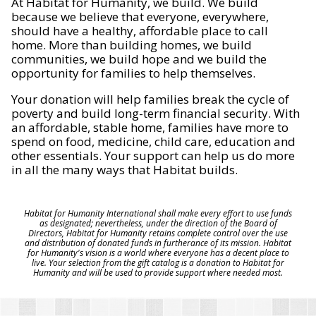
At Habitat for Humanity, we build. We build
because we believe that everyone, everywhere,
should have a healthy, affordable place to call
home. More than building homes, we build
communities, we build hope and we build the
opportunity for families to help themselves.
Your donation will help families break the cycle of
poverty and build long-term financial security. With
an affordable, stable home, families have more to
spend on food, medicine, child care, education and
other essentials. Your support can help us do more
in all the many ways that Habitat builds.
Habitat for Humanity International shall make every effort to use funds
as designated; nevertheless, under the direction of the Board of
Directors, Habitat for Humanity retains complete control over the use
and distribution of donated funds in furtherance of its mission. Habitat
for Humanity's vision is a world where everyone has a decent place to
live. Your selection from the gift catalog is a donation to Habitat for
Humanity and will be used to provide support where needed most.