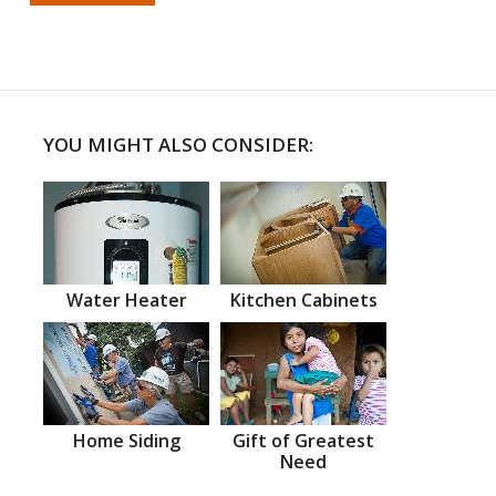
YOU MIGHT ALSO CONSIDER:
Water Heater
Kitchen Cabinets
Home Siding
Gift of Greatest
Need