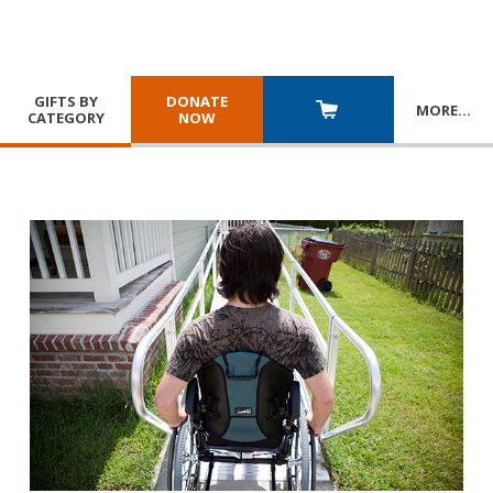
GIFTS BY
DONATE
MORE
…
CATEGORY
NOW