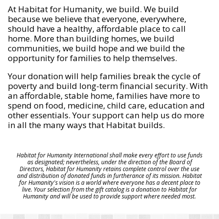
At Habitat for Humanity, we build. We build
because we believe that everyone, everywhere,
should have a healthy, affordable place to call
home. More than building homes, we build
communities, we build hope and we build the
opportunity for families to help themselves.
Your donation will help families break the cycle of
poverty and build long-term financial security. With
an affordable, stable home, families have more to
spend on food, medicine, child care, education and
other essentials. Your support can help us do more
in all the many ways that Habitat builds.
Habitat for Humanity International shall make every effort to use funds
as designated; nevertheless, under the direction of the Board of
Directors, Habitat for Humanity retains complete control over the use
and distribution of donated funds in furtherance of its mission. Habitat
for Humanity's vision is a world where everyone has a decent place to
live. Your selection from the gift catalog is a donation to Habitat for
Humanity and will be used to provide support where needed most.