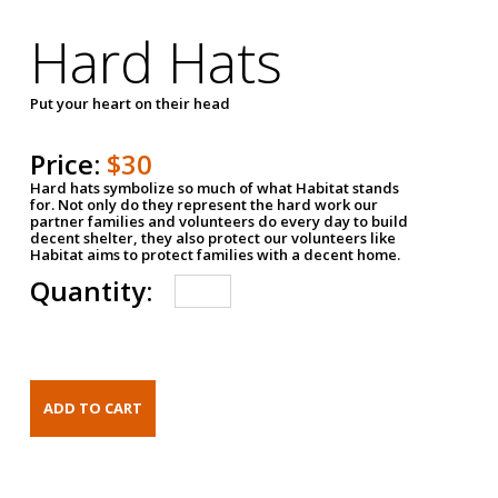
Hard Hats
Put your heart on their head
Price:
$30
Hard hats symbolize so much of what Habitat stands
for. Not only do they represent the hard work our
partner families and volunteers do every day to build
decent shelter, they also protect our volunteers like
Habitat aims to protect families with a decent home.
Quantity: