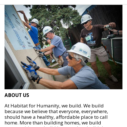
ABOUT US
At Habitat for Humanity, we build. We build
because we believe that everyone, everywhere,
should have a healthy, affordable place to call
home. More than building homes, we build