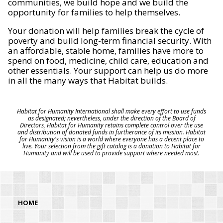
communities, we build hope and we build the
opportunity for families to help themselves.
Your donation will help families break the cycle of
poverty and build long-term financial security. With
an affordable, stable home, families have more to
spend on food, medicine, child care, education and
other essentials. Your support can help us do more
in all the many ways that Habitat builds.
Habitat for Humanity International shall make every effort to use funds
as designated; nevertheless, under the direction of the Board of
Directors, Habitat for Humanity retains complete control over the use
and distribution of donated funds in furtherance of its mission. Habitat
for Humanity's vision is a world where everyone has a decent place to
live. Your selection from the gift catalog is a donation to Habitat for
Humanity and will be used to provide support where needed most.
HOME