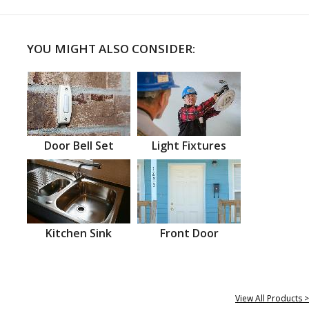
YOU MIGHT ALSO CONSIDER:
Door Bell Set
Light Fixtures
Kitchen Sink
Front Door
View All Products >