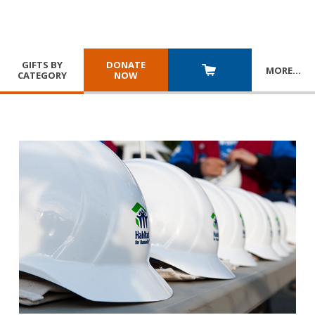
GIFTS BY
DONATE
MORE
…
CATEGORY
NOW