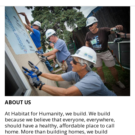
ABOUT US
At Habitat for Humanity, we build. We build
because we believe that everyone, everywhere,
should have a healthy, affordable place to call
home. More than building homes, we build