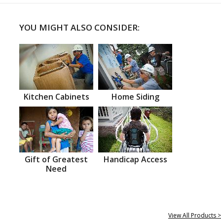
YOU MIGHT ALSO CONSIDER:
Kitchen Cabinets
Home Siding
Gift of Greatest
Handicap Access
Need
View All Products >