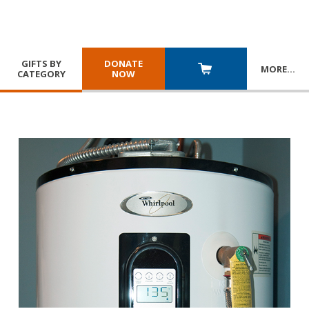
GIFTS BY
DONATE
MORE
…
CATEGORY
NOW