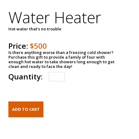
Water Heater
Hot water that's no trouble
Price:
$500
Is there anything worse than a freezing cold shower?
Purchase this gift to provide a family of four with
enough hot water to take showers long enough to get
clean and ready to face the day!
Quantity: