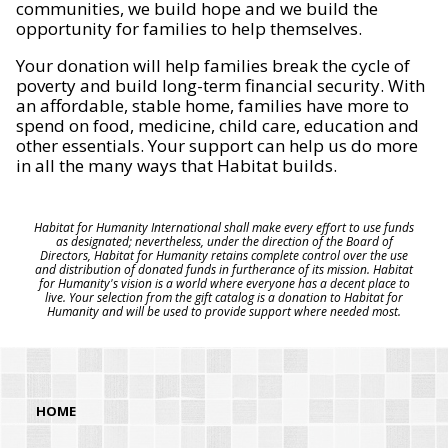
communities, we build hope and we build the
opportunity for families to help themselves.
Your donation will help families break the cycle of
poverty and build long-term financial security. With
an affordable, stable home, families have more to
spend on food, medicine, child care, education and
other essentials. Your support can help us do more
in all the many ways that Habitat builds.
Habitat for Humanity International shall make every effort to use funds
as designated; nevertheless, under the direction of the Board of
Directors, Habitat for Humanity retains complete control over the use
and distribution of donated funds in furtherance of its mission. Habitat
for Humanity's vision is a world where everyone has a decent place to
live. Your selection from the gift catalog is a donation to Habitat for
Humanity and will be used to provide support where needed most.
HOME