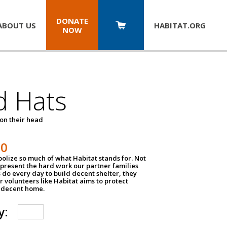
DONATE
ABOUT US
HABITAT.
ORG
NOW
d Hats
 on their head
30
olize so much of what Habitat stands for. Not
epresent the hard work our partner families
 do every day to build decent shelter, they
r volunteers like Habitat aims to protect
a decent home.
y: