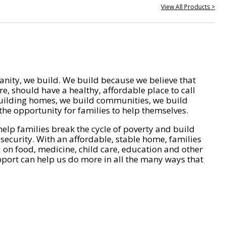
View All Products >
nity, we build. We build because we believe that
e, should have a healthy, affordable place to call
ilding homes, we build communities, we build
he opportunity for families to help themselves.
help families break the cycle of poverty and build
 security. With an affordable, stable home, families
on food, medicine, child care, education and other
pport can help us do more in all the many ways that