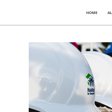
HOME
AL