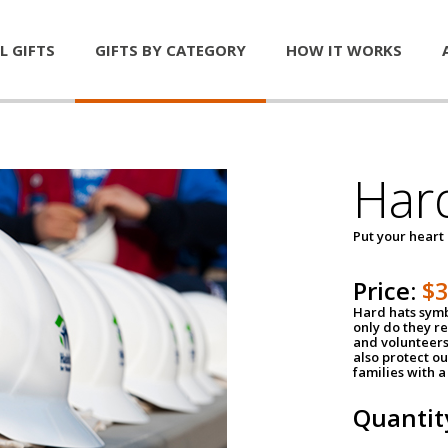
L GIFTS
GIFTS BY CATEGORY
HOW IT WORKS
Har
Put your heart
Price:
$
Hard hats symb
only do they r
and volunteers
also protect ou
families with 
Quantit