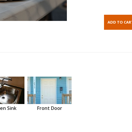
en Sink
Front Door