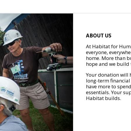
ABOUT US
At Habitat for Huma
everyone, everywher
home. More than bu
hope and we build t
Your donation will 
long-term financial
have more to spend 
essentials. Your su
Habitat builds.