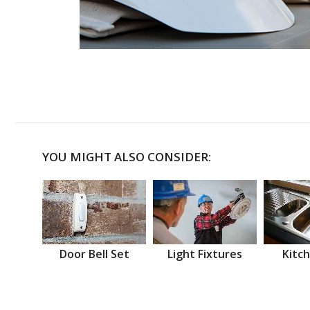
YOU MIGHT ALSO CONSIDER:
Door Bell Set
Light Fixtures
Kitch