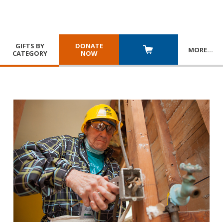
GIFTS BY
DONATE
MORE
…
CATEGORY
NOW