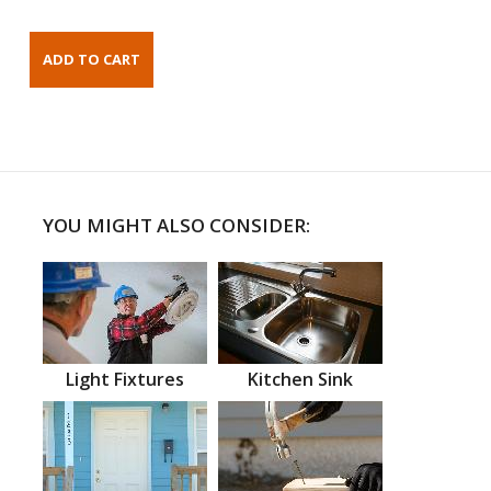
YOU MIGHT ALSO CONSIDER:
Light Fixtures
Kitchen Sink