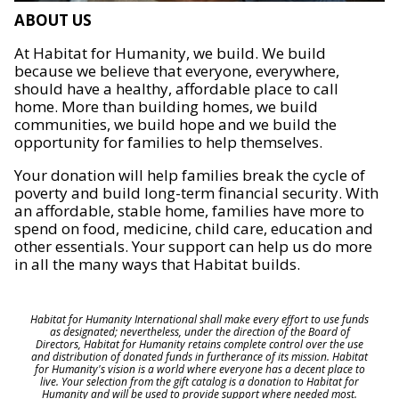
ABOUT US
At Habitat for Humanity, we build. We build
because we believe that everyone, everywhere,
should have a healthy, affordable place to call
home. More than building homes, we build
communities, we build hope and we build the
opportunity for families to help themselves.
Your donation will help families break the cycle of
poverty and build long-term financial security. With
an affordable, stable home, families have more to
spend on food, medicine, child care, education and
other essentials. Your support can help us do more
in all the many ways that Habitat builds.
Habitat for Humanity International shall make every effort to use funds
as designated; nevertheless, under the direction of the Board of
Directors, Habitat for Humanity retains complete control over the use
and distribution of donated funds in furtherance of its mission. Habitat
for Humanity's vision is a world where everyone has a decent place to
live. Your selection from the gift catalog is a donation to Habitat for
Humanity and will be used to provide support where needed most.