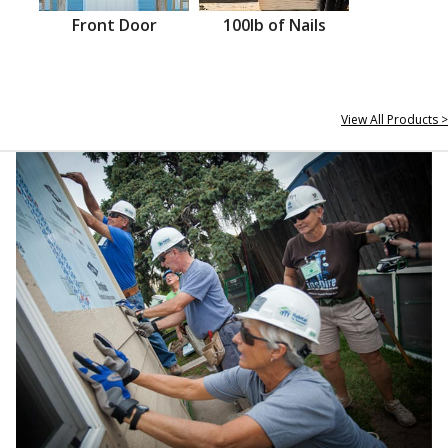
Front Door
100lb of Nails
View All Products >