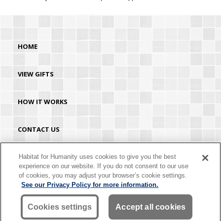
HOME
VIEW GIFTS
HOW IT WORKS
CONTACT US
HABITAT.ORG
Habitat for Humanity uses cookies to give you the best
experience on our website. If you do not consent to our use
of cookies, you may adjust your browser’s cookie settings.
©2026 Habitat for Humanity® International. All rights reserved. "Habitat for
See our Privacy Policy for more information.
Humanity®" is a registered service mark owned by Habitat for Humanity
International. Habitat® is a service mark of Habitat for Humanity International.
Habitat for Humanity® International is a tax-exempt 501(C)(3) nonprofit
Cookies settings
Accept all cookies
organization. Your gift is tax-deductible as allowed by law.