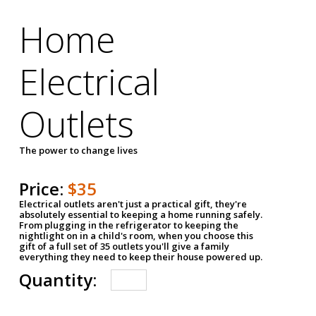
Home
Electrical
Outlets
The power to change lives
Price:
$35
Electrical outlets aren't just a practical gift, they're
absolutely essential to keeping a home running safely.
From plugging in the refrigerator to keeping the
nightlight on in a child's room, when you choose this
gift of a full set of 35 outlets you'll give a family
everything they need to keep their house powered up.
Quantity: