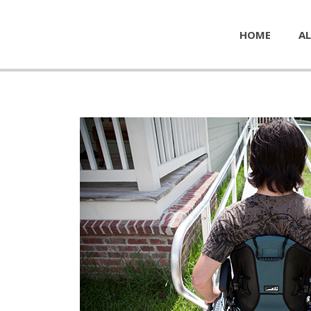
HOME
AL