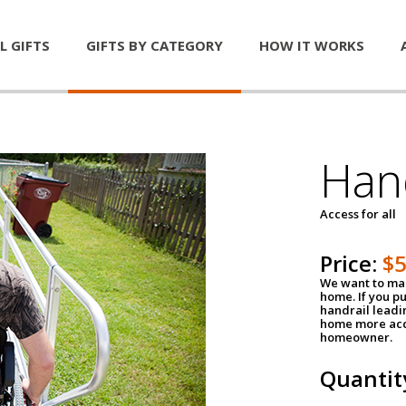
L GIFTS
GIFTS BY CATEGORY
HOW IT WORKS
Han
Access for all
Price:
$
We want to mak
home. If you p
handrail leadin
home more acce
homeowner.
Quantit