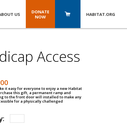
DONATE
ABOUT US
HABITAT.
ORG
NOW
dicap Access
500
e it easy for everyone to enjoy a new Habitat
urchase this gift, a permanent ramp and
g to the front door will installed to make any
ssible for a physically challenged
y: