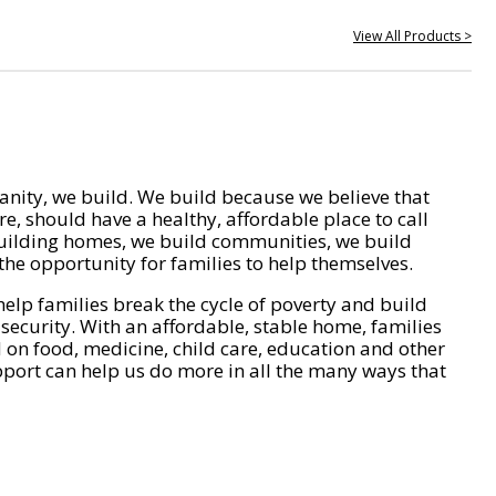
View All Products >
nity, we build. We build because we believe that
e, should have a healthy, affordable place to call
ilding homes, we build communities, we build
he opportunity for families to help themselves.
help families break the cycle of poverty and build
 security. With an affordable, stable home, families
on food, medicine, child care, education and other
pport can help us do more in all the many ways that