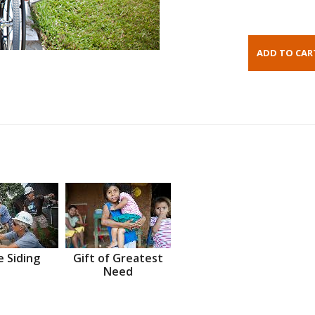
 Siding
Gift of Greatest
Need