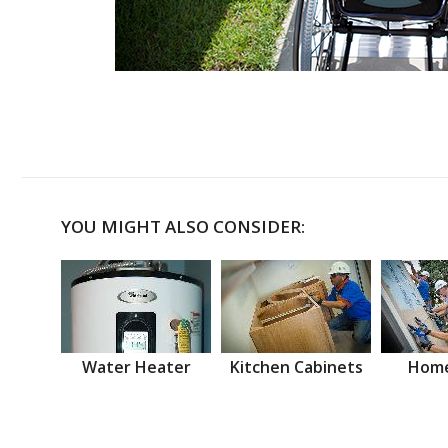
YOU MIGHT ALSO CONSIDER:
Water Heater
Kitchen Cabinets
Home