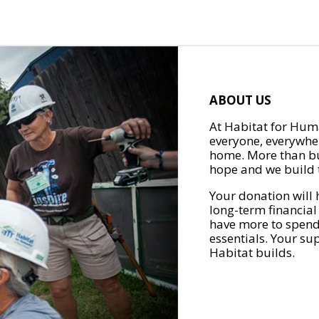
ABOUT US
At Habitat for Huma
everyone, everywher
home. More than bu
hope and we build t
Your donation will 
long-term financial
have more to spend 
essentials. Your su
Habitat builds.