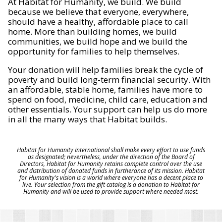
At Habitat for Humanity, we build. We build
because we believe that everyone, everywhere,
should have a healthy, affordable place to call
home. More than building homes, we build
communities, we build hope and we build the
opportunity for families to help themselves.
Your donation will help families break the cycle of
poverty and build long-term financial security. With
an affordable, stable home, families have more to
spend on food, medicine, child care, education and
other essentials. Your support can help us do more
in all the many ways that Habitat builds.
Habitat for Humanity International shall make every effort to use funds
as designated; nevertheless, under the direction of the Board of
Directors, Habitat for Humanity retains complete control over the use
and distribution of donated funds in furtherance of its mission. Habitat
for Humanity's vision is a world where everyone has a decent place to
live. Your selection from the gift catalog is a donation to Habitat for
Humanity and will be used to provide support where needed most.