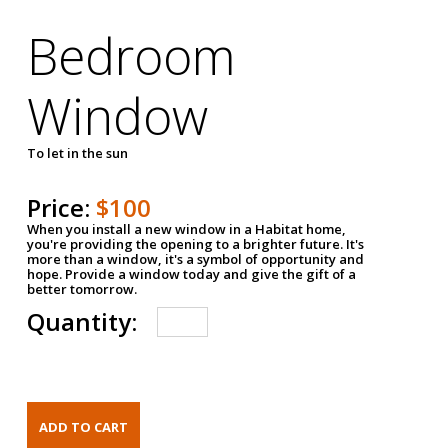
Bedroom
Window
To let in the sun
Price:
$100
When you install a new window in a Habitat home,
you're providing the opening to a brighter future. It's
more than a window, it's a symbol of opportunity and
hope. Provide a window today and give the gift of a
better tomorrow.
Quantity: