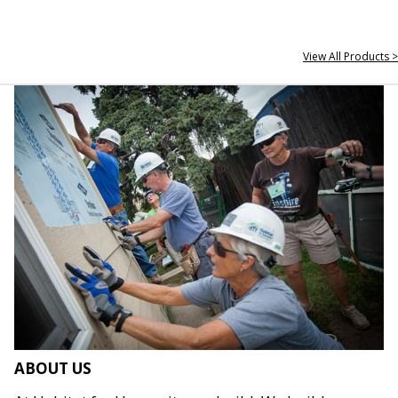
View All Products >
ABOUT US