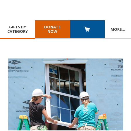
GIFTS BY
DONATE
MORE
…
CATEGORY
NOW