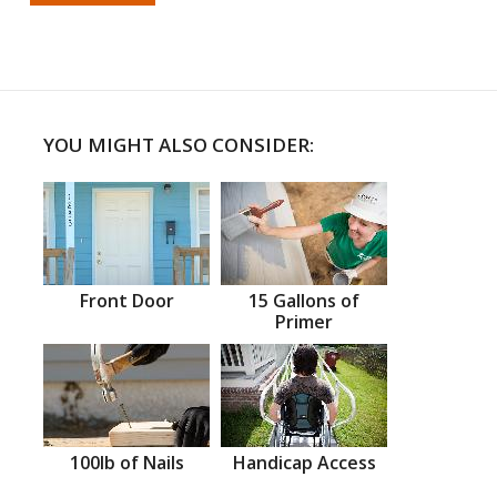
YOU MIGHT ALSO CONSIDER:
Front Door
15 Gallons of
Primer
100lb of Nails
Handicap Access