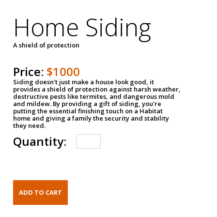
Home Siding
A shield of protection
Price:
$1000
Siding doesn't just make a house look good, it
provides a shield of protection against harsh weather,
destructive pests like termites, and dangerous mold
and mildew. By providing a gift of siding, you're
putting the essential finishing touch on a Habitat
home and giving a family the security and stability
they need.
Quantity: