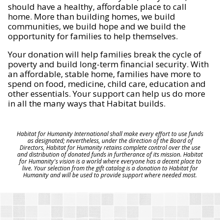
should have a healthy, affordable place to call
home. More than building homes, we build
communities, we build hope and we build the
opportunity for families to help themselves.
Your donation will help families break the cycle of
poverty and build long-term financial security. With
an affordable, stable home, families have more to
spend on food, medicine, child care, education and
other essentials. Your support can help us do more
in all the many ways that Habitat builds.
Habitat for Humanity International shall make every effort to use funds
as designated; nevertheless, under the direction of the Board of
Directors, Habitat for Humanity retains complete control over the use
and distribution of donated funds in furtherance of its mission. Habitat
for Humanity's vision is a world where everyone has a decent place to
live. Your selection from the gift catalog is a donation to Habitat for
Humanity and will be used to provide support where needed most.