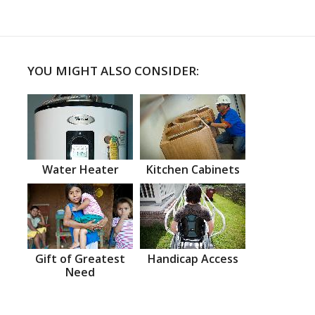
YOU MIGHT ALSO CONSIDER:
Water Heater
Kitchen Cabinets
Gift of Greatest
Handicap Access
Need