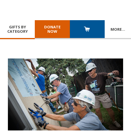
GIFTS BY
DONATE
MORE
…
CATEGORY
NOW