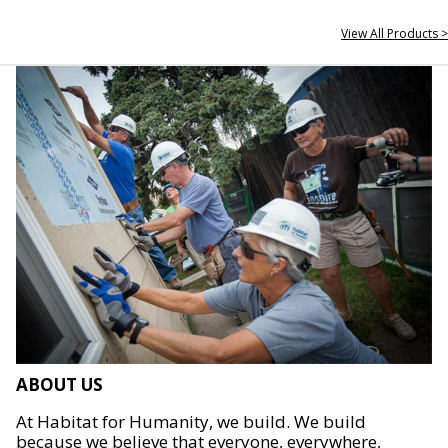
View All Products >
ABOUT US
At Habitat for Humanity, we build. We build
because we believe that everyone, everywhere,