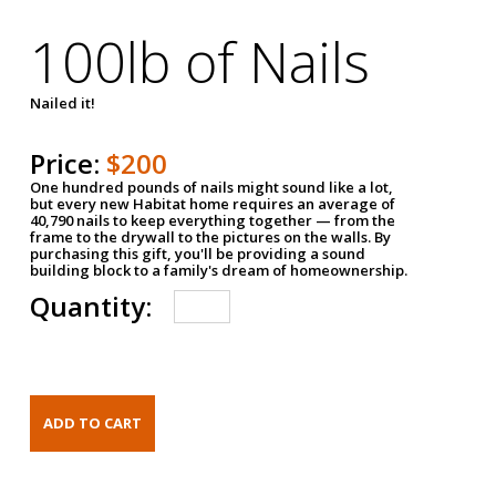
100lb of Nails
Nailed it!
Price:
$200
One hundred pounds of nails might sound like a lot,
but every new Habitat home requires an average of
40,790 nails to keep everything together — from the
frame to the drywall to the pictures on the walls. By
purchasing this gift, you'll be providing a sound
building block to a family's dream of homeownership.
Quantity: