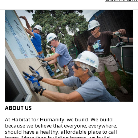
ABOUT US
At Habitat for Humanity, we build. We build
because we believe that everyone, everywhere,
should have a healthy, affordable place to call
home. More than building homes, we build