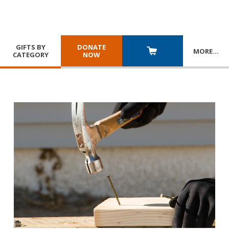
GIFTS BY
DONATE
MORE
…
CATEGORY
NOW