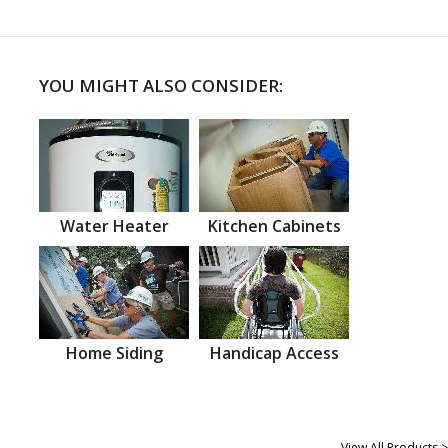
YOU MIGHT ALSO CONSIDER:
Water Heater
Kitchen Cabinets
Home Siding
Handicap Access
View All Products >