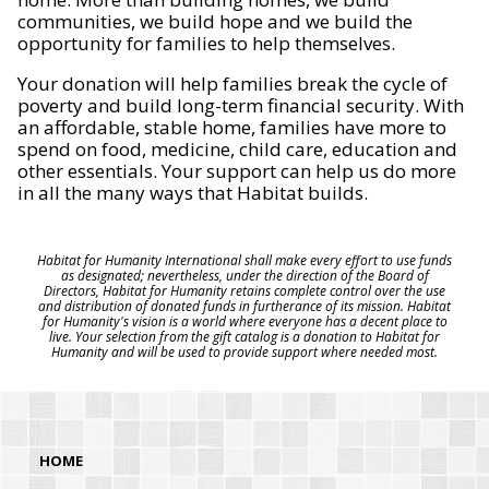
communities, we build hope and we build the
opportunity for families to help themselves.
Your donation will help families break the cycle of
poverty and build long-term financial security. With
an affordable, stable home, families have more to
spend on food, medicine, child care, education and
other essentials. Your support can help us do more
in all the many ways that Habitat builds.
Habitat for Humanity International shall make every effort to use funds
as designated; nevertheless, under the direction of the Board of
Directors, Habitat for Humanity retains complete control over the use
and distribution of donated funds in furtherance of its mission. Habitat
for Humanity's vision is a world where everyone has a decent place to
live. Your selection from the gift catalog is a donation to Habitat for
Humanity and will be used to provide support where needed most.
HOME