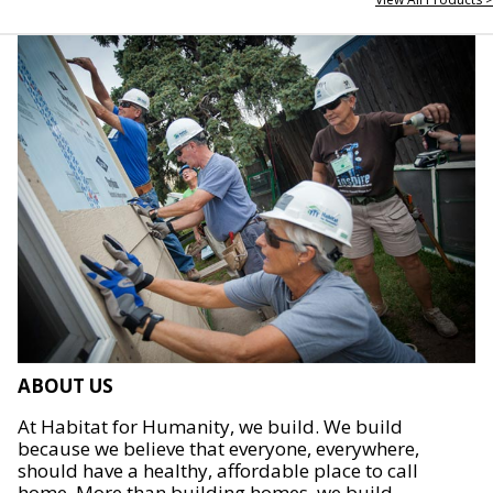
ABOUT US
At Habitat for Humanity, we build. We build
because we believe that everyone, everywhere,
should have a healthy, affordable place to call
home. More than building homes, we build