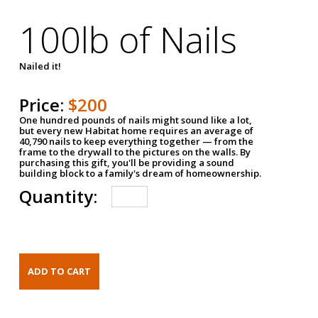
100lb of Nails
Nailed it!
Price:
$200
One hundred pounds of nails might sound like a lot,
but every new Habitat home requires an average of
40,790 nails to keep everything together — from the
frame to the drywall to the pictures on the walls. By
purchasing this gift, you'll be providing a sound
building block to a family's dream of homeownership.
Quantity: