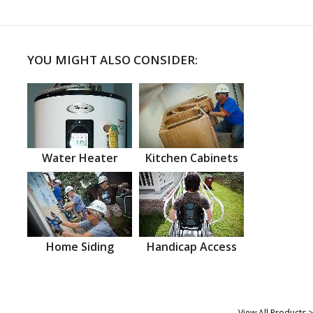
YOU MIGHT ALSO CONSIDER:
Water Heater
Kitchen Cabinets
Home Siding
Handicap Access
View All Products >