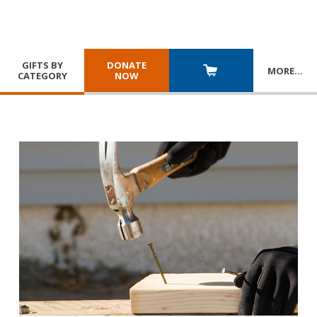
GIFTS BY
DONATE
MORE
…
CATEGORY
NOW