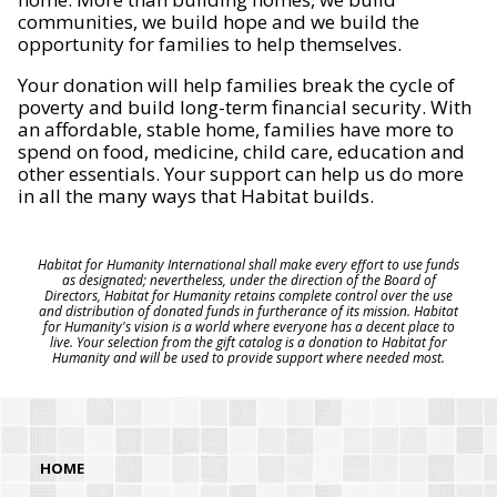
communities, we build hope and we build the
opportunity for families to help themselves.
Your donation will help families break the cycle of
poverty and build long-term financial security. With
an affordable, stable home, families have more to
spend on food, medicine, child care, education and
other essentials. Your support can help us do more
in all the many ways that Habitat builds.
Habitat for Humanity International shall make every effort to use funds
as designated; nevertheless, under the direction of the Board of
Directors, Habitat for Humanity retains complete control over the use
and distribution of donated funds in furtherance of its mission. Habitat
for Humanity's vision is a world where everyone has a decent place to
live. Your selection from the gift catalog is a donation to Habitat for
Humanity and will be used to provide support where needed most.
HOME