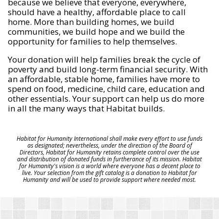
because we believe that everyone, everywhere,
should have a healthy, affordable place to call
home. More than building homes, we build
communities, we build hope and we build the
opportunity for families to help themselves.
Your donation will help families break the cycle of
poverty and build long-term financial security. With
an affordable, stable home, families have more to
spend on food, medicine, child care, education and
other essentials. Your support can help us do more
in all the many ways that Habitat builds.
Habitat for Humanity International shall make every effort to use funds
as designated; nevertheless, under the direction of the Board of
Directors, Habitat for Humanity retains complete control over the use
and distribution of donated funds in furtherance of its mission. Habitat
for Humanity's vision is a world where everyone has a decent place to
live. Your selection from the gift catalog is a donation to Habitat for
Humanity and will be used to provide support where needed most.