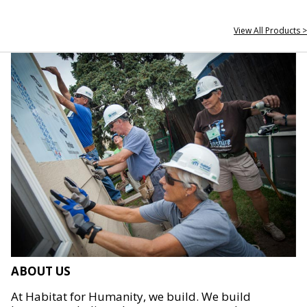
View All Products >
ABOUT US
At Habitat for Humanity, we build. We build