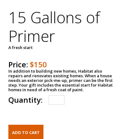
15 Gallons of
Primer
A fresh start
Price:
$150
In addition to building new homes, Habitat also
repairs and renovates existing homes. When a house
needs an exterior pick-me-up, primer can be the first
step. Your gift includes the essential start for Habitat
homes in need of a fresh coat of paint.
Quantity: