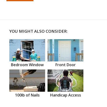
YOU MIGHT ALSO CONSIDER:
Bedroom Window
Front Door
100lb of Nails
Handicap Access