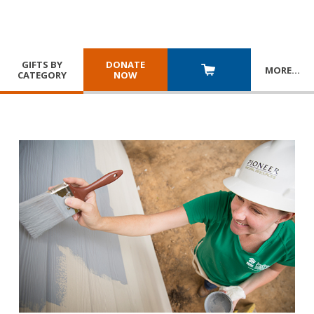
GIFTS BY
DONATE
MORE
…
CATEGORY
NOW