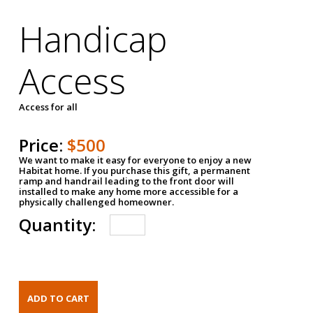
Handicap
Access
Access for all
Price:
$500
We want to make it easy for everyone to enjoy a new
Habitat home. If you purchase this gift, a permanent
ramp and handrail leading to the front door will
installed to make any home more accessible for a
physically challenged homeowner.
Quantity: