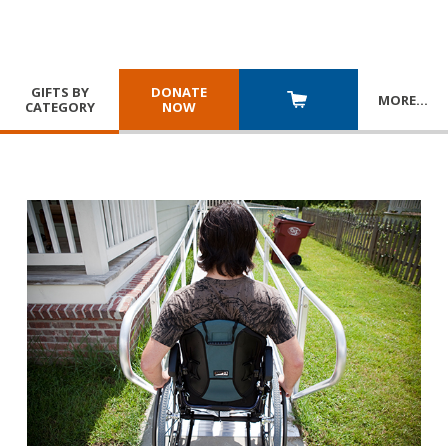
GIFTS BY
DONATE
MORE
…
CATEGORY
NOW