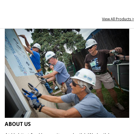
View All Products >
ABOUT US