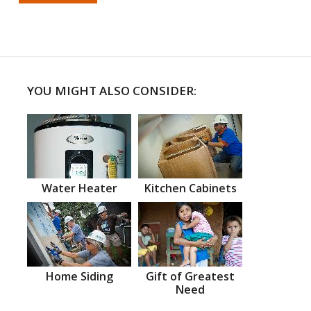
YOU MIGHT ALSO CONSIDER:
Water Heater
Kitchen Cabinets
Home Siding
Gift of Greatest
Need