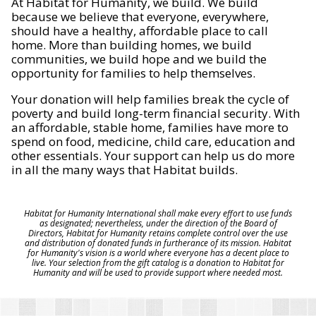
At Habitat for Humanity, we build. We build
because we believe that everyone, everywhere,
should have a healthy, affordable place to call
home. More than building homes, we build
communities, we build hope and we build the
opportunity for families to help themselves.
Your donation will help families break the cycle of
poverty and build long-term financial security. With
an affordable, stable home, families have more to
spend on food, medicine, child care, education and
other essentials. Your support can help us do more
in all the many ways that Habitat builds.
Habitat for Humanity International shall make every effort to use funds
as designated; nevertheless, under the direction of the Board of
Directors, Habitat for Humanity retains complete control over the use
and distribution of donated funds in furtherance of its mission. Habitat
for Humanity's vision is a world where everyone has a decent place to
live. Your selection from the gift catalog is a donation to Habitat for
Humanity and will be used to provide support where needed most.