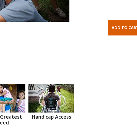
 Greatest
Handicap Access
eed