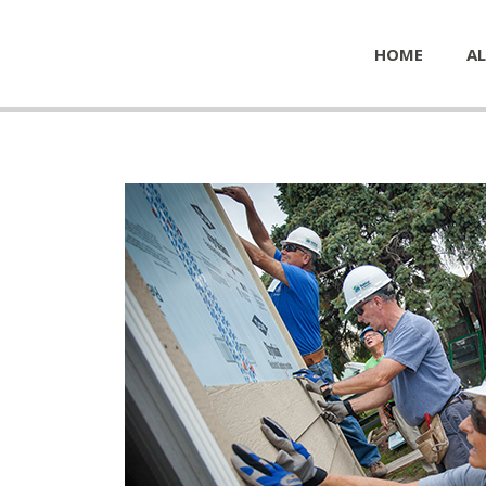
HOME
AL