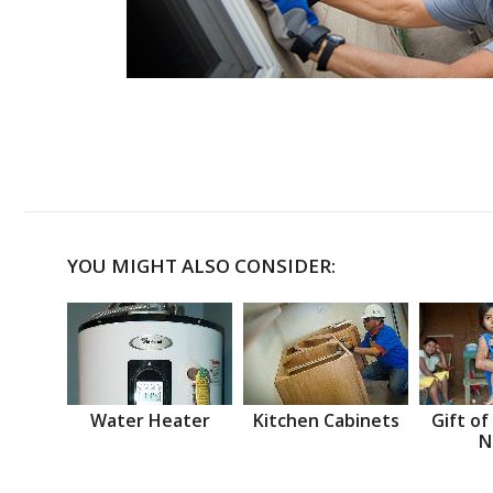
YOU MIGHT ALSO CONSIDER:
Water Heater
Kitchen Cabinets
Gift of
N