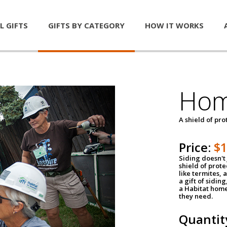
L GIFTS
GIFTS BY CATEGORY
HOW IT WORKS
Hom
A shield of pro
Price:
$
Siding doesn't 
shield of prot
like termites,
a gift of sidin
a Habitat home 
they need.
Quantit