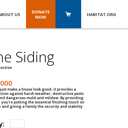
DONATE
ABOUT US
HABITAT.
ORG
NOW
e Siding
tection
1000
just make a house look good, it provides a
ection against harsh weather, destructive pests
 and dangerous mold and mildew. By providing
g, you're putting the essential finishing touch on
and giving a family the security and stability
y: