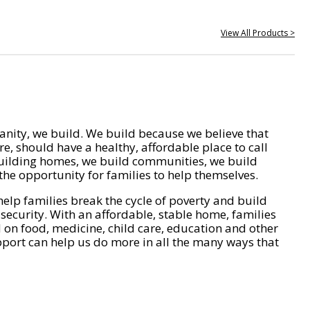
View All Products >
nity, we build. We build because we believe that
e, should have a healthy, affordable place to call
ilding homes, we build communities, we build
he opportunity for families to help themselves.
help families break the cycle of poverty and build
 security. With an affordable, stable home, families
on food, medicine, child care, education and other
pport can help us do more in all the many ways that