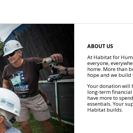
ABOUT US
At Habitat for Huma
everyone, everywher
home. More than bu
hope and we build t
Your donation will 
long-term financial
have more to spend 
essentials. Your su
Habitat builds.