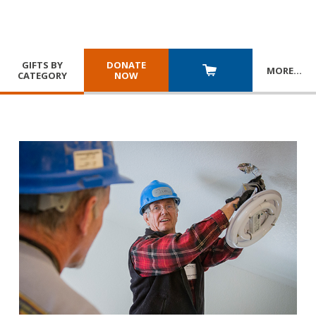
GIFTS BY
DONATE
MORE
…
CATEGORY
NOW