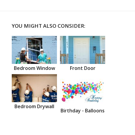
YOU MIGHT ALSO CONSIDER:
Bedroom Window
Front Door
Bedroom Drywall
Birthday - Balloons