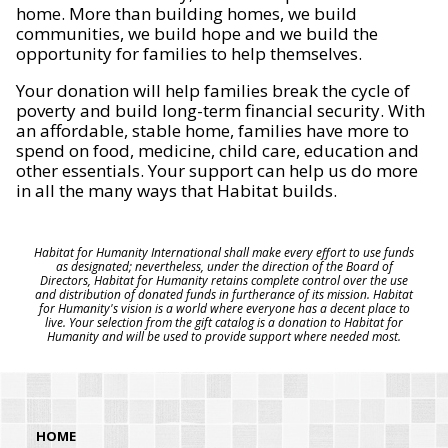
home. More than building homes, we build
communities, we build hope and we build the
opportunity for families to help themselves.
Your donation will help families break the cycle of
poverty and build long-term financial security. With
an affordable, stable home, families have more to
spend on food, medicine, child care, education and
other essentials. Your support can help us do more
in all the many ways that Habitat builds.
Habitat for Humanity International shall make every effort to use funds
as designated; nevertheless, under the direction of the Board of
Directors, Habitat for Humanity retains complete control over the use
and distribution of donated funds in furtherance of its mission. Habitat
for Humanity's vision is a world where everyone has a decent place to
live. Your selection from the gift catalog is a donation to Habitat for
Humanity and will be used to provide support where needed most.
HOME