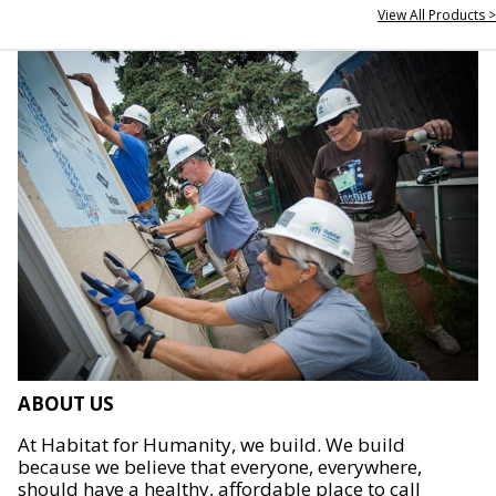
View All Products >
ABOUT US
At Habitat for Humanity, we build. We build
because we believe that everyone, everywhere,
should have a healthy, affordable place to call