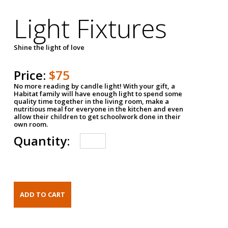
Light Fixtures
Shine the light of love
Price:
$75
No more reading by candle light! With your gift, a
Habitat family will have enough light to spend some
quality time together in the living room, make a
nutritious meal for everyone in the kitchen and even
allow their children to get schoolwork done in their
own room.
Quantity: