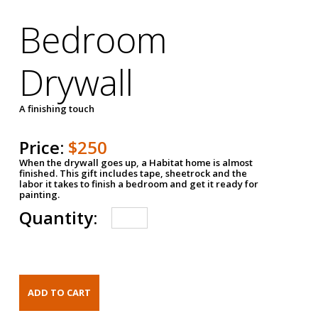
Bedroom
Drywall
A finishing touch
Price:
$250
When the drywall goes up, a Habitat home is almost
finished. This gift includes tape, sheetrock and the
labor it takes to finish a bedroom and get it ready for
painting.
Quantity: