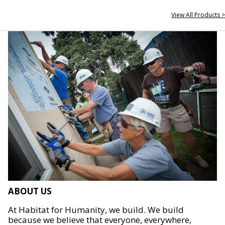
View All Products >
ABOUT US
At Habitat for Humanity, we build. We build
because we believe that everyone, everywhere,