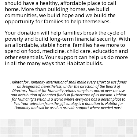
should have a healthy, affordable place to call
home. More than building homes, we build
communities, we build hope and we build the
opportunity for families to help themselves.
Your donation will help families break the cycle of
poverty and build long-term financial security. With
an affordable, stable home, families have more to
spend on food, medicine, child care, education and
other essentials. Your support can help us do more
in all the many ways that Habitat builds.
Habitat for Humanity International shall make every effort to use funds
as designated; nevertheless, under the direction of the Board of
Directors, Habitat for Humanity retains complete control over the use
and distribution of donated funds in furtherance of its mission. Habitat
for Humanity's vision is a world where everyone has a decent place to
live. Your selection from the gift catalog is a donation to Habitat for
Humanity and will be used to provide support where needed most.