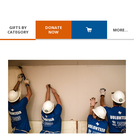
GIFTS BY
DONATE
MORE
…
CATEGORY
NOW