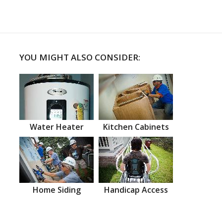
YOU MIGHT ALSO CONSIDER:
Water Heater
Kitchen Cabinets
Home Siding
Handicap Access