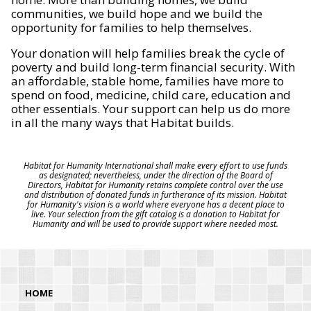
communities, we build hope and we build the
opportunity for families to help themselves.
Your donation will help families break the cycle of
poverty and build long-term financial security. With
an affordable, stable home, families have more to
spend on food, medicine, child care, education and
other essentials. Your support can help us do more
in all the many ways that Habitat builds.
Habitat for Humanity International shall make every effort to use funds
as designated; nevertheless, under the direction of the Board of
Directors, Habitat for Humanity retains complete control over the use
and distribution of donated funds in furtherance of its mission. Habitat
for Humanity's vision is a world where everyone has a decent place to
live. Your selection from the gift catalog is a donation to Habitat for
Humanity and will be used to provide support where needed most.
HOME