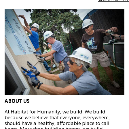
ABOUT US
At Habitat for Humanity, we build. We build
because we believe that everyone, everywhere,
should have a healthy, affordable place to call
home. More than building homes, we build