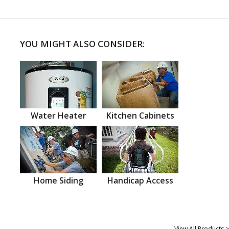
YOU MIGHT ALSO CONSIDER:
Water Heater
Kitchen Cabinets
Home Siding
Handicap Access
View All Products >