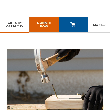
GIFTS BY
DONATE
MORE
…
CATEGORY
NOW