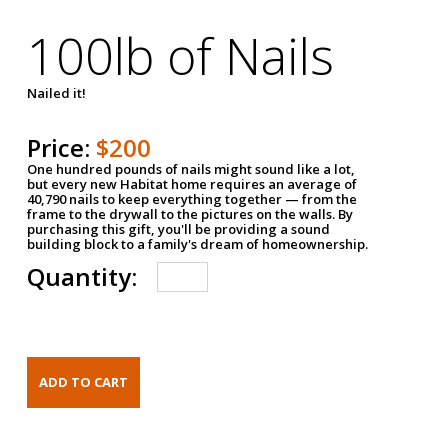
100lb of Nails
Nailed it!
Price:
$200
One hundred pounds of nails might sound like a lot,
but every new Habitat home requires an average of
40,790 nails to keep everything together — from the
frame to the drywall to the pictures on the walls. By
purchasing this gift, you'll be providing a sound
building block to a family's dream of homeownership.
Quantity: