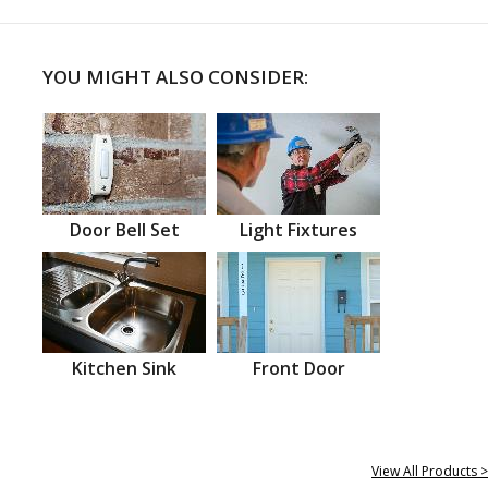
YOU MIGHT ALSO CONSIDER:
Door Bell Set
Light Fixtures
Kitchen Sink
Front Door
View All Products >