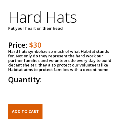
Hard Hats
Put your heart on their head
Price:
$30
Hard hats symbolize so much of what Habitat stands
for. Not only do they represent the hard work our
partner families and volunteers do every day to build
decent shelter, they also protect our volunteers like
Habitat aims to protect families with a decent home.
Quantity: