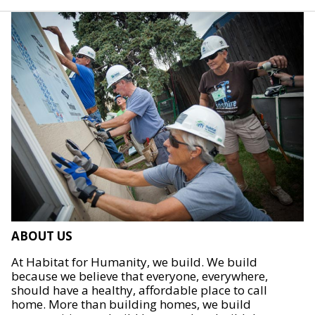
ABOUT US
At Habitat for Humanity, we build. We build
because we believe that everyone, everywhere,
should have a healthy, affordable place to call
home. More than building homes, we build