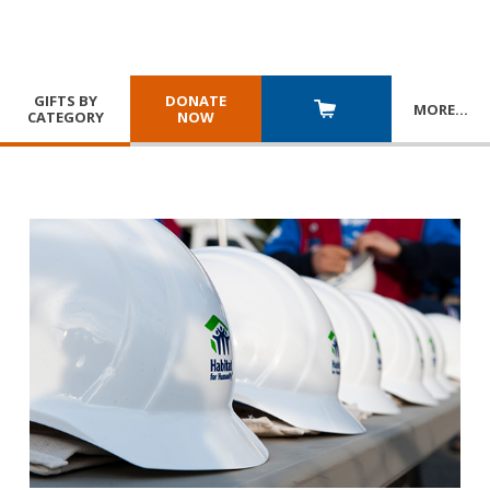
GIFTS BY
DONATE
MORE
…
CATEGORY
NOW