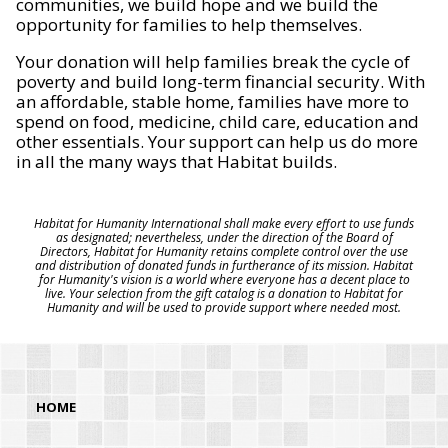
communities, we build hope and we build the
opportunity for families to help themselves.
Your donation will help families break the cycle of
poverty and build long-term financial security. With
an affordable, stable home, families have more to
spend on food, medicine, child care, education and
other essentials. Your support can help us do more
in all the many ways that Habitat builds.
Habitat for Humanity International shall make every effort to use funds
as designated; nevertheless, under the direction of the Board of
Directors, Habitat for Humanity retains complete control over the use
and distribution of donated funds in furtherance of its mission. Habitat
for Humanity's vision is a world where everyone has a decent place to
live. Your selection from the gift catalog is a donation to Habitat for
Humanity and will be used to provide support where needed most.
HOME