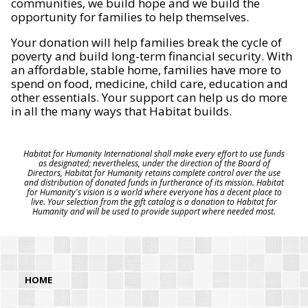
communities, we build hope and we build the
opportunity for families to help themselves.
Your donation will help families break the cycle of
poverty and build long-term financial security. With
an affordable, stable home, families have more to
spend on food, medicine, child care, education and
other essentials. Your support can help us do more
in all the many ways that Habitat builds.
Habitat for Humanity International shall make every effort to use funds
as designated; nevertheless, under the direction of the Board of
Directors, Habitat for Humanity retains complete control over the use
and distribution of donated funds in furtherance of its mission. Habitat
for Humanity's vision is a world where everyone has a decent place to
live. Your selection from the gift catalog is a donation to Habitat for
Humanity and will be used to provide support where needed most.
HOME