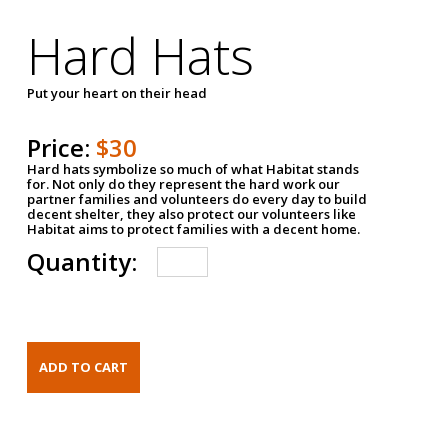
Hard Hats
Put your heart on their head
Price:
$30
Hard hats symbolize so much of what Habitat stands
for. Not only do they represent the hard work our
partner families and volunteers do every day to build
decent shelter, they also protect our volunteers like
Habitat aims to protect families with a decent home.
Quantity: