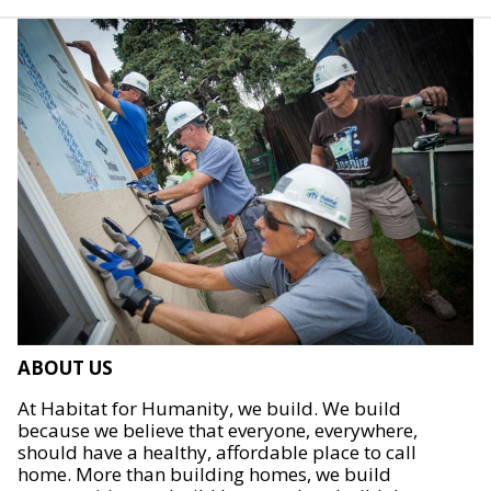
ABOUT US
At Habitat for Humanity, we build. We build
because we believe that everyone, everywhere,
should have a healthy, affordable place to call
home. More than building homes, we build