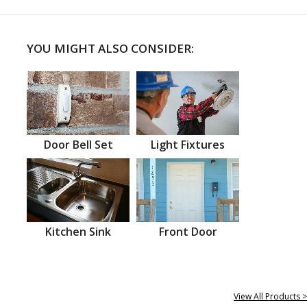
YOU MIGHT ALSO CONSIDER:
Door Bell Set
Light Fixtures
Kitchen Sink
Front Door
View All Products >