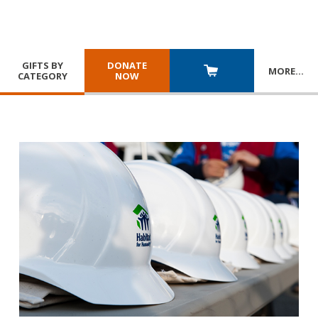
GIFTS BY
DONATE
MORE
…
CATEGORY
NOW