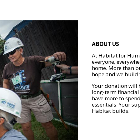
ABOUT US
At Habitat for Huma
everyone, everywher
home. More than bu
hope and we build t
Your donation will 
long-term financial
have more to spend 
essentials. Your su
Habitat builds.