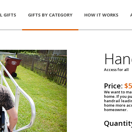
L GIFTS
GIFTS BY CATEGORY
HOW IT WORKS
Han
Access for all
Price:
$
We want to mak
home. If you p
handrail leadin
home more acce
homeowner.
Quantit