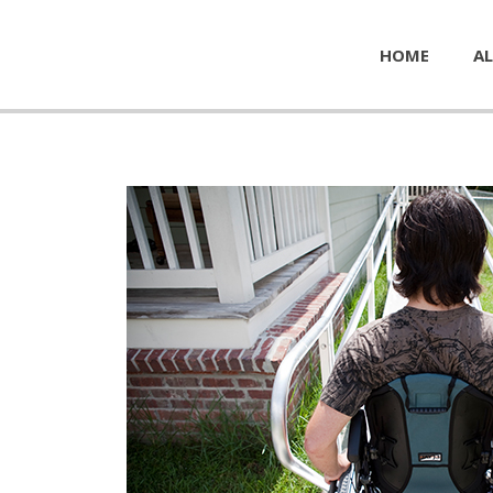
HOME
AL