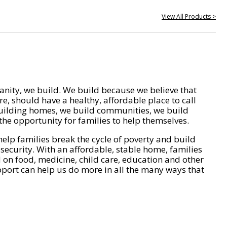
View All Products >
nity, we build. We build because we believe that
e, should have a healthy, affordable place to call
ilding homes, we build communities, we build
he opportunity for families to help themselves.
help families break the cycle of poverty and build
 security. With an affordable, stable home, families
on food, medicine, child care, education and other
pport can help us do more in all the many ways that