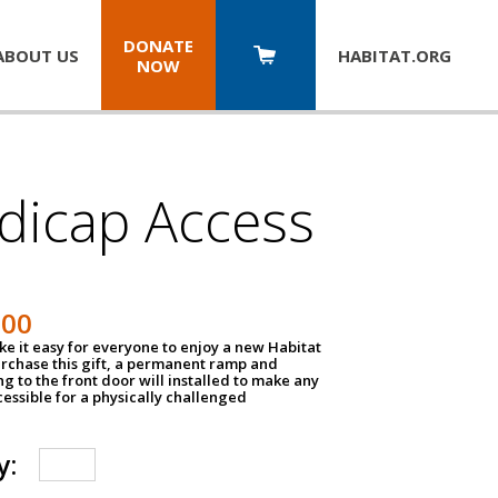
DONATE
ABOUT US
HABITAT.
ORG
NOW
dicap Access
500
e it easy for everyone to enjoy a new Habitat
urchase this gift, a permanent ramp and
g to the front door will installed to make any
ssible for a physically challenged
y: