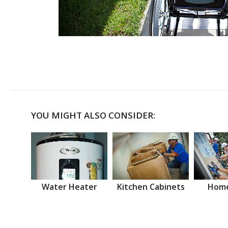
YOU MIGHT ALSO CONSIDER:
Water Heater
Kitchen Cabinets
Home