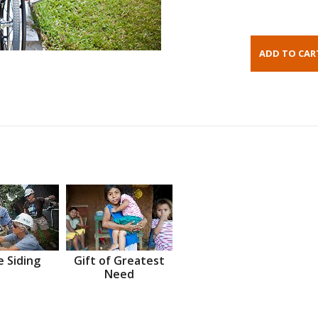
 Siding
Gift of Greatest
Need