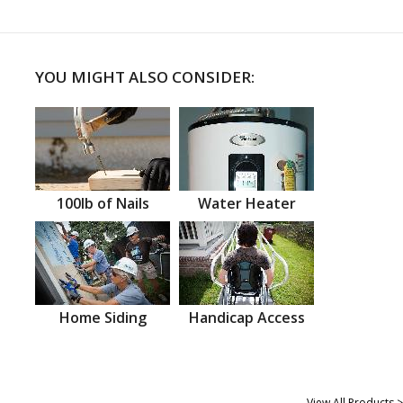
YOU MIGHT ALSO CONSIDER:
100lb of Nails
Water Heater
Home Siding
Handicap Access
View All Products >