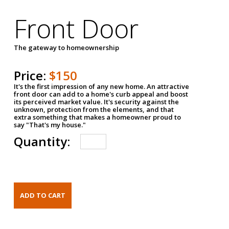
Front Door
The gateway to homeownership
Price:
$150
It's the first impression of any new home. An attractive
front door can add to a home's curb appeal and boost
its perceived market value. It's security against the
unknown, protection from the elements, and that
extra something that makes a homeowner proud to
say "That's my house."
Quantity: