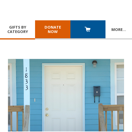
GIFTS BY
DONATE
MORE
…
CATEGORY
NOW