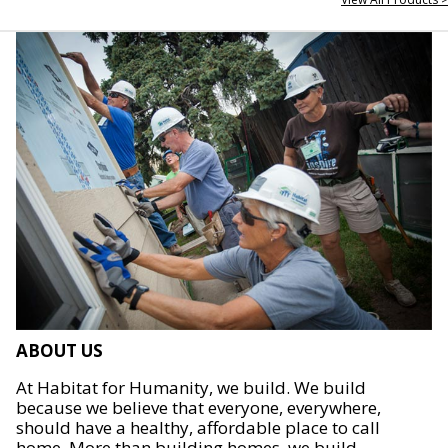
ABOUT US
At Habitat for Humanity, we build. We build
because we believe that everyone, everywhere,
should have a healthy, affordable place to call
home. More than building homes, we build