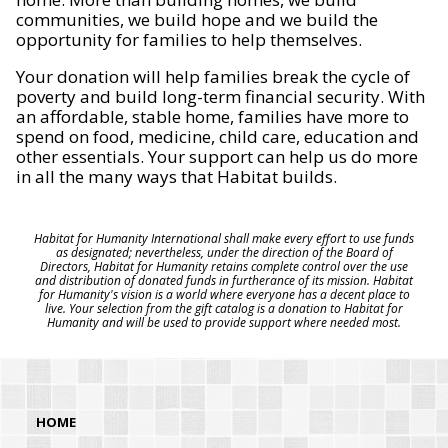
communities, we build hope and we build the
opportunity for families to help themselves.
Your donation will help families break the cycle of
poverty and build long-term financial security. With
an affordable, stable home, families have more to
spend on food, medicine, child care, education and
other essentials. Your support can help us do more
in all the many ways that Habitat builds.
Habitat for Humanity International shall make every effort to use funds
as designated; nevertheless, under the direction of the Board of
Directors, Habitat for Humanity retains complete control over the use
and distribution of donated funds in furtherance of its mission. Habitat
for Humanity's vision is a world where everyone has a decent place to
live. Your selection from the gift catalog is a donation to Habitat for
Humanity and will be used to provide support where needed most.
HOME