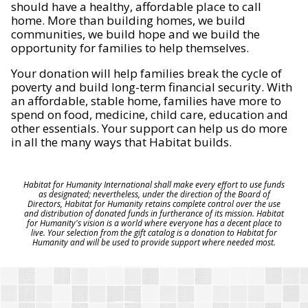
should have a healthy, affordable place to call
home. More than building homes, we build
communities, we build hope and we build the
opportunity for families to help themselves.
Your donation will help families break the cycle of
poverty and build long-term financial security. With
an affordable, stable home, families have more to
spend on food, medicine, child care, education and
other essentials. Your support can help us do more
in all the many ways that Habitat builds.
Habitat for Humanity International shall make every effort to use funds
as designated; nevertheless, under the direction of the Board of
Directors, Habitat for Humanity retains complete control over the use
and distribution of donated funds in furtherance of its mission. Habitat
for Humanity's vision is a world where everyone has a decent place to
live. Your selection from the gift catalog is a donation to Habitat for
Humanity and will be used to provide support where needed most.