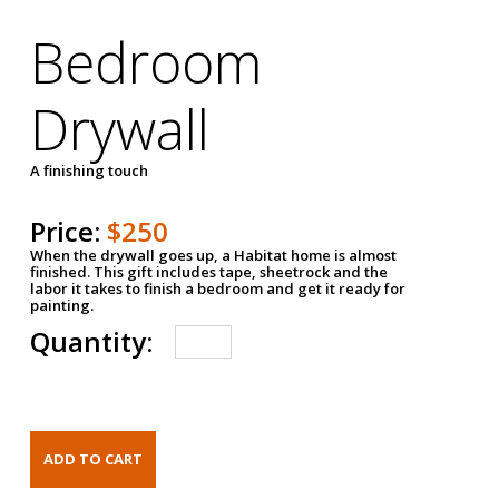
Bedroom
Drywall
A finishing touch
Price:
$250
When the drywall goes up, a Habitat home is almost
finished. This gift includes tape, sheetrock and the
labor it takes to finish a bedroom and get it ready for
painting.
Quantity: