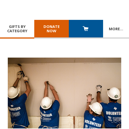
GIFTS BY
DONATE
MORE
…
CATEGORY
NOW