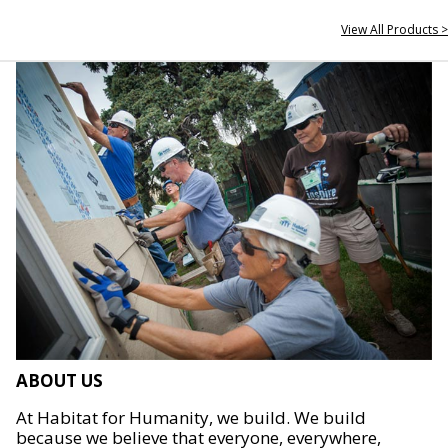
View All Products >
ABOUT US
At Habitat for Humanity, we build. We build
because we believe that everyone, everywhere,