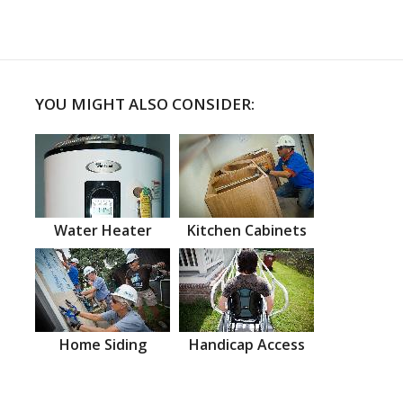
YOU MIGHT ALSO CONSIDER:
Water Heater
Kitchen Cabinets
Home Siding
Handicap Access