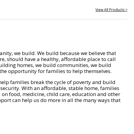
View All Products >
nity, we build. We build because we believe that
e, should have a healthy, affordable place to call
ilding homes, we build communities, we build
he opportunity for families to help themselves.
help families break the cycle of poverty and build
 security. With an affordable, stable home, families
on food, medicine, child care, education and other
pport can help us do more in all the many ways that