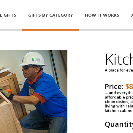
L GIFTS
GIFTS BY CATEGORY
HOW IT WORKS
Kitc
A place for ev
Price:
$
… and everythin
affordable pri
clean dishes, 
living with rel
kitchen cabine
Quantit