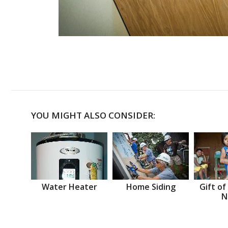
YOU MIGHT ALSO CONSIDER:
Water Heater
Home Siding
Gift of
N