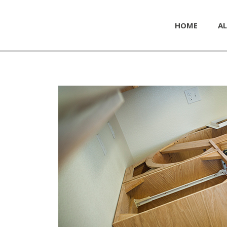
HOME
AL