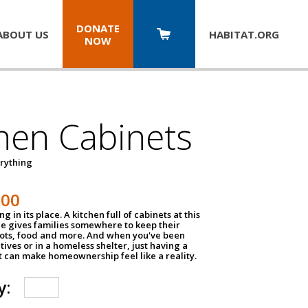
DONATE
ABOUT US
HABITAT.
ORG
NOW
hen Cabinets
erything
800
g in its place. A kitchen full of cabinets at this
ce gives families somewhere to keep their
pots, food and more. And when you've been
atives or in a homeless shelter, just having a
t can make homeownership feel like a reality.
y: