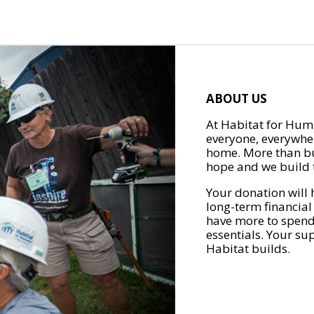
ABOUT US
At Habitat for Huma
everyone, everywher
home. More than bu
hope and we build t
Your donation will 
long-term financial
have more to spend 
essentials. Your su
Habitat builds.