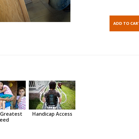
 Greatest
Handicap Access
eed